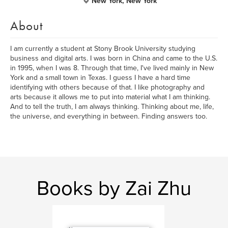
New York, New York
About
I am currently a student at Stony Brook University studying
business and digital arts. I was born in China and came to the U.S.
in 1995, when I was 8. Through that time, I've lived mainly in New
York and a small town in Texas. I guess I have a hard time
identifying with others because of that. I like photography and
arts because it allows me to put into material what I am thinking.
And to tell the truth, I am always thinking. Thinking about me, life,
the universe, and everything in between. Finding answers too.
Books by Zai Zhu