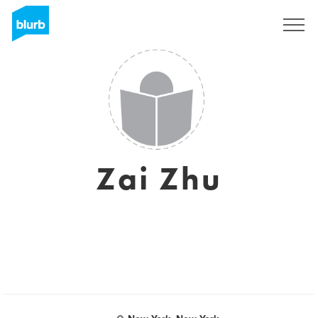
Sign Up
Zai Zhu