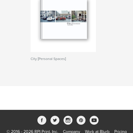
City [Personal Spaces]
© 2016 - 2026 RPI Print, Inc.
Company
Work at Blurb
Pricing