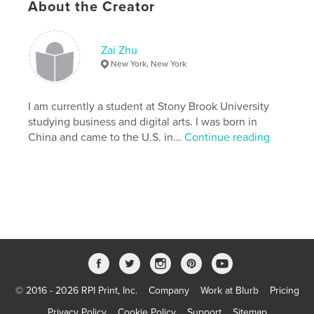
About the Creator
# of Pages:
40
Publish Date:
Nov 20, 2008
Keywords
Zai Zhu
New York, New York
,
,
,
Zai Zhu
Photo 3
New York
Personal Spaces
I am currently a student at Stony Brook University
studying business and digital arts. I was born in
,
City [Personal Spaces]
,
Zhu
,
Zai
,
China and came to the U.S. in...
Continue reading
People
,
Cars
,
City
,
NYC
,
individuals
,
anonymity
,
communicate
,
communication
,
advertise
,
advertisement
,
advertisements
,
document
,
documentation
,
documents
© 2016 - 2026 RPI Print, Inc.
Company
Work at Blurb
Pricing
Privacy Policy
Cookie Policy
Support
Sitemap