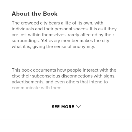
About the Book
The crowded city bears a life of its own, with
individuals and their personal spaces. It is as if they
are lost within themselves, rarely affected by their
surroundings. Yet every member makes the city
what it is, giving the sense of anonymity.
This book documents how people interact with the
city; their subconscious disconnections with signs,
advertisements, and even others that intend to
communicate with them.
Features & Details
SEE MORE
Primary Category:
Arts & Photography Books
Project Option:
Standard Landscape, 10×8 in, 25×20
cm