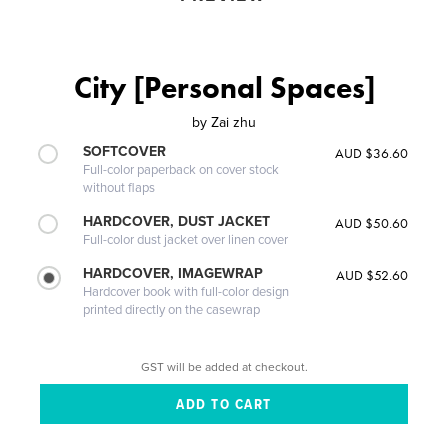
City [Personal Spaces]
by
Zai zhu
SOFTCOVER
AUD $36.60
Full-color paperback on cover stock
without flaps
HARDCOVER, DUST JACKET
AUD $50.60
Full-color dust jacket over linen cover
HARDCOVER, IMAGEWRAP
AUD $52.60
Hardcover book with full-color design
printed directly on the casewrap
GST will be added at checkout.