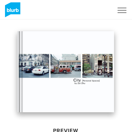
Sign Up
PREVIEW