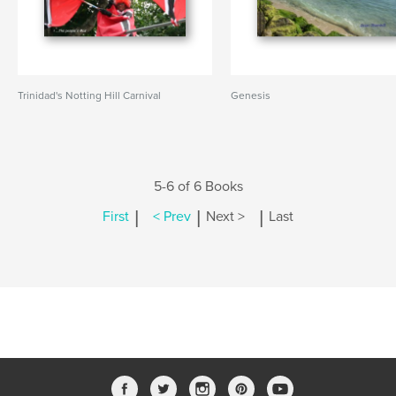
Trinidad's Notting Hill Carnival
Genesis
5-6 of 6 Books
|
|
|
First
< Prev
Next >
Last