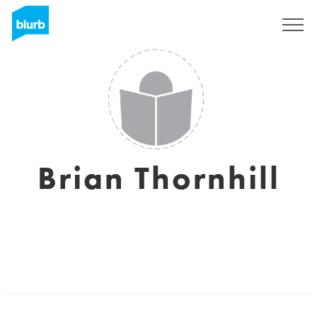
Sign Up
Brian Thornhill