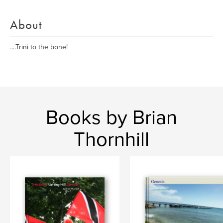
About
....Trini to the bone!
Books by Brian
Thornhill