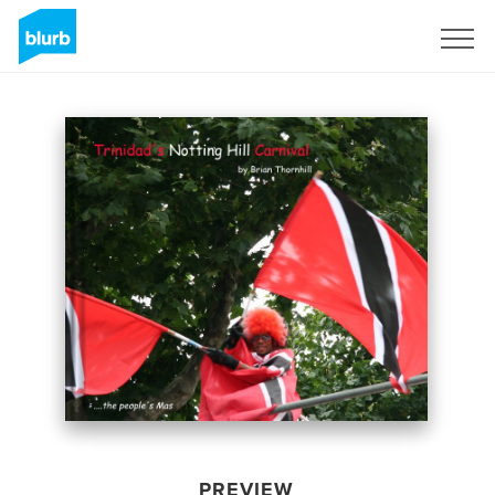
Sign Up
PREVIEW