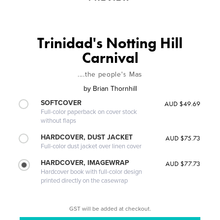
Trinidad's Notting Hill
Carnival
....the people's Mas
by
Brian Thornhill
SOFTCOVER
AUD $49.69
Full-color paperback on cover stock
without flaps
HARDCOVER, DUST JACKET
AUD $75.73
Full-color dust jacket over linen cover
HARDCOVER, IMAGEWRAP
AUD $77.73
Hardcover book with full-color design
printed directly on the casewrap
GST will be added at checkout.