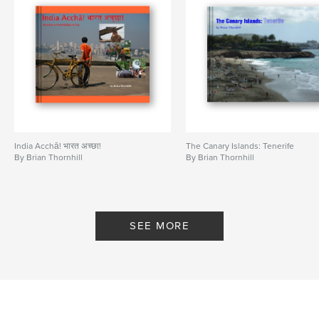
India Acchā! भारत अच्छा!
The Canary Islands: Tenerife
By Brian Thornhill
By Brian Thornhill
SEE MORE