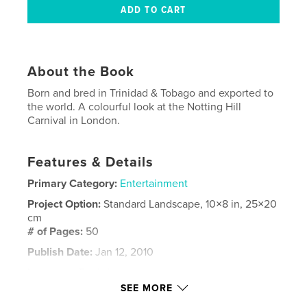
About the Book
Born and bred in Trinidad & Tobago and exported to
the world. A colourful look at the Notting Hill
Carnival in London.
Features & Details
Primary Category:
Entertainment
Project Option:
Standard Landscape, 10×8 in, 25×20
cm
# of Pages:
50
Publish Date:
Jan 12, 2010
Language
English
SEE MORE
Keywords