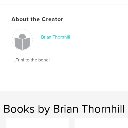
,
,
Brian Thornhill
Notting Hill
Trinidad Carnival
,
Notting Hill Carnival
,
Carnival
,
Trinidad
,
About the Creator
ttbrian
Brian Thornhill
....Trini to the bone!
Books by Brian Thornhill