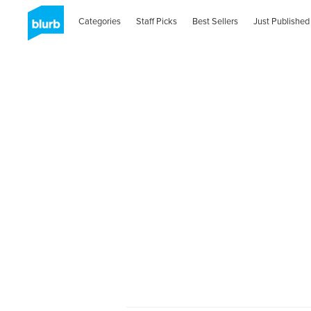
Categories
Staff Picks
Best Sellers
Just Published