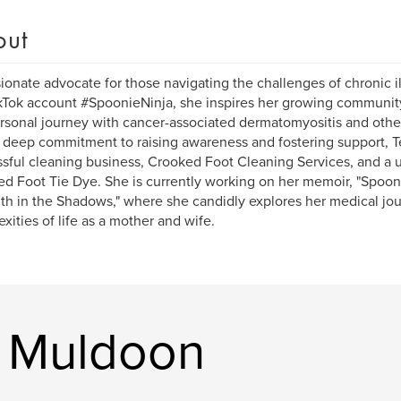
out
ionate advocate for those navigating the challenges of chronic il
kTok account #SpoonieNinja, she inspires her growing community
rsonal journey with cancer-associated dermatomyositis and other
 deep commitment to raising awareness and fostering support, Te
sful cleaning business, Crooked Foot Cleaning Services, and a u
d Foot Tie Dye. She is currently working on her memoir, "Spoon
th in the Shadows," where she candidly explores her medical jo
xities of life as a mother and wife.
a Muldoon