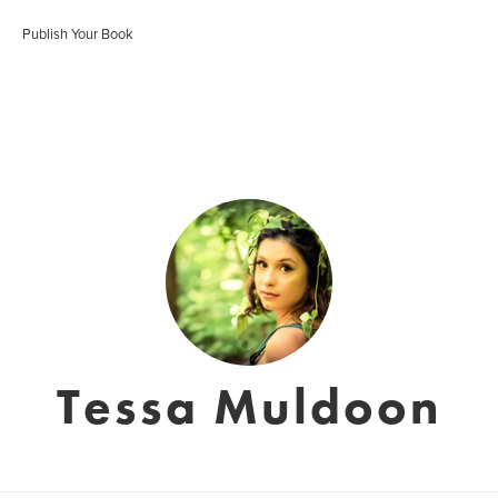
Publish Your Book
Tessa Muldoon