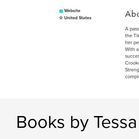
Ab
Website
United States
A pass
the Ti
her pe
With a
succes
Crooke
Streng
comple
Books by Tess