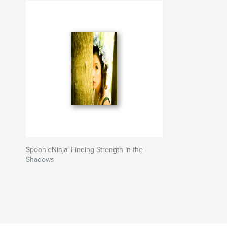
SpoonieNinja: Finding Strength in the
Shadows