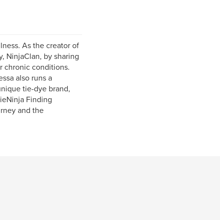
lness. As the creator of
, NinjaClan, by sharing
 chronic conditions.
ssa also runs a
nique tie-dye brand,
ieNinja Finding
urney and the