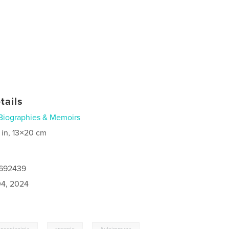
tails
Biographies & Memoirs
 in, 13×20 cm
7692439
4, 2024