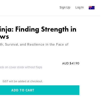
Sign Up
Log In
ja: Finding Strength in
ows
h, Survival, and Resilience in the Face of
AUD $41.90
ack on cover stock without flaps
GST will be added at checkout.