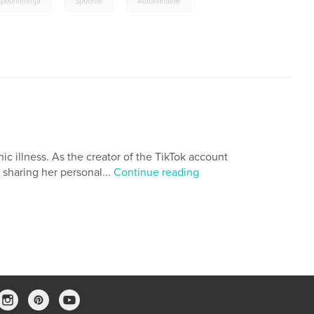
,
,
spoonieninja
spoonie
Autoimmune
c illness. As the creator of the TikTok account
sharing her personal...
Continue reading