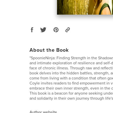
About the Book
"SpoonieNinja: Finding Strength in the Shadows"
and intimate exploration of resilience and self-
face of chronic illness. Through raw and reflecti
book delves into the hidden battles, strength, 
come from living with a condition that often go
Coyle invites readers to find empowerment in vu
embrace their own inner strength, even in the d
This book is a beacon for anyone seeking unde
and solidarity in their own journey through life'
Author website