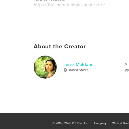
https://thespoonieninja.square.site/
About the Creator
Tessa Muldoon
A 
United States
#S
© 2016 - 2026 RPI Print, Inc.
Company
Work at Blur