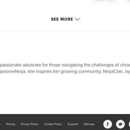
,
chronic illness
SEE MORE
passionate advocate for those navigating the challenges of chroni
poonieNinja, she inspires her growing community, NinjaClan, by 
b
Pricing
Privacy Policy
Cookie Policy
Support
Sitemap