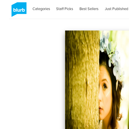
Categories
Staff Picks
Best Sellers
Just Published