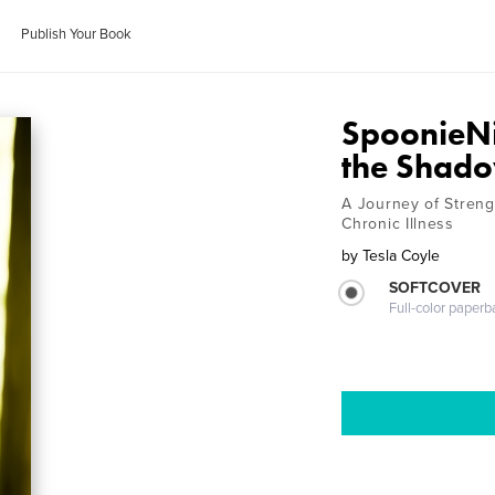
Publish Your Book
SpoonieNin
the Shad
A Journey of Strengt
Chronic Illness
by
Tesla Coyle
SOFTCOVER
Full-color paperb