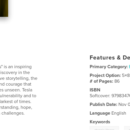
Features & De
 is an inspiring
Primary Category:
discovery in the
Project Option:
5×8
ve storytelling, the
# of Pages:
86
and courage that
es unseen. Tesla
ISBN
lnerability and to
Softcover: 979834
arkest of times.
Publish Date:
Nov 0
rstanding, hope,
s challenges.
Language
English
Keywords