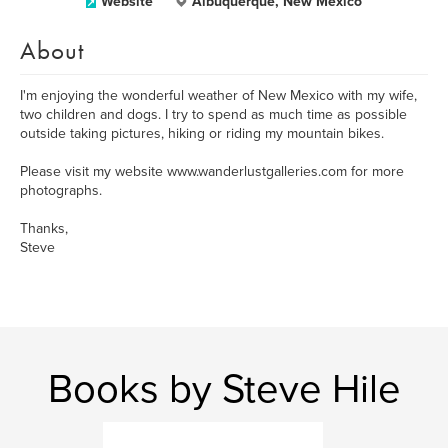
Website
Albuquerque, New Mexico
About
I'm enjoying the wonderful weather of New Mexico with my wife,
two children and dogs. I try to spend as much time as possible
outside taking pictures, hiking or riding my mountain bikes.
Please visit my website www.wanderlustgalleries.com for more
photographs.
Thanks,
Steve
Books by Steve Hile