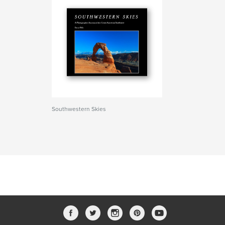
Southwestern Skies