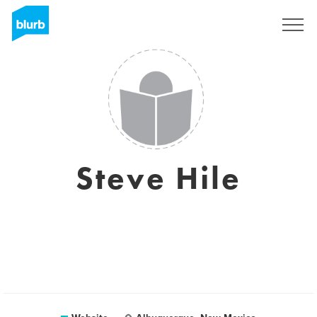
Sign Up
Steve Hile