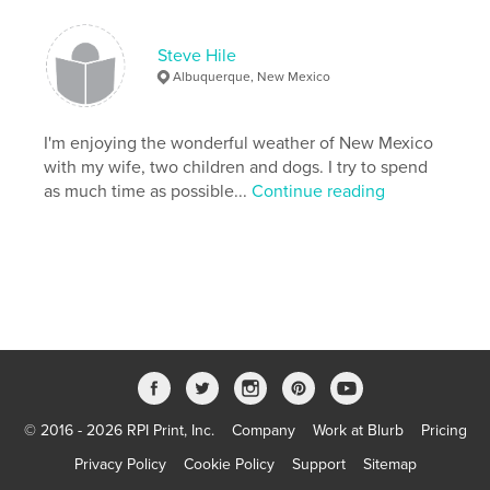
Steve Hile
Albuquerque, New Mexico
I'm enjoying the wonderful weather of New Mexico
with my wife, two children and dogs. I try to spend
as much time as possible...
Continue reading
© 2016 - 2026 RPI Print, Inc.
Company
Work at Blurb
Pricing
Privacy Policy
Cookie Policy
Support
Sitemap