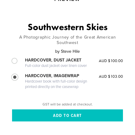
Southwestern Skies
A Photographic Journey of the Great American
Southwest
by
Steve Hile
HARDCOVER, DUST JACKET
AUD $100.00
Full-color dust jacket over linen cover
HARDCOVER, IMAGEWRAP
AUD $103.00
Hardcover book with full-color design
printed directly on the casewrap
GST will be added at checkout.