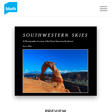
Sign Up
PREVIEW