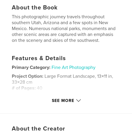
About the Book
This photographic journey travels throughout
southern Utah, Arizona and a few spots in New
Mexico. Numerous national parks, monuments and
other scenic areas are captured with an emphasis
on the scenery and skies of the southwest.
Features & Details
Primary Category:
Fine Art Photography
Project Option:
Large Format Landscape, 13×11 in,
33×28 cm
# of Pages:
40
Publish Date:
Nov 13, 2007
SEE MORE
Keywords
,
,
,
,
new mexico
utah
arizona
art
,
About the Creator
photography
southwest
,
landscape