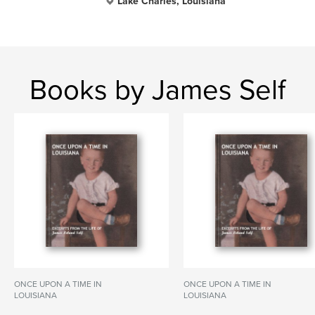
Lake Charles, Louisiana
Books by James Self
ONCE UPON A TIME IN
ONCE UPON A TIME IN
LOUISIANA
LOUISIANA