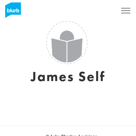
Sign Up
James Self