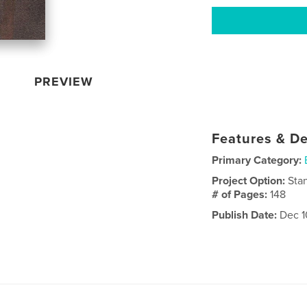
PREVIEW
Features & De
Primary Category:
Project Option:
Sta
# of Pages:
148
Publish Date:
Dec 1