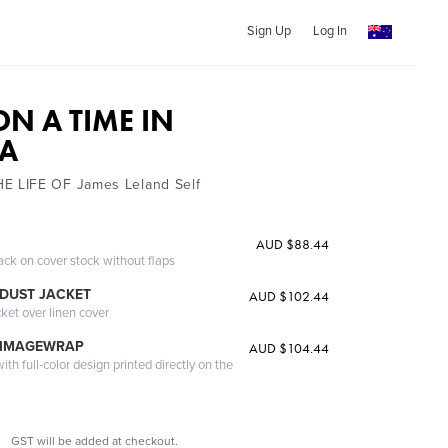
Sign Up
Log In
N A TIME IN
NA
 LIFE OF James Leland Self
AUD $88.44
ack on cover stock without flaps
DUST JACKET
AUD $102.44
cket over linen cover
 IMAGEWRAP
AUD $104.44
th full-color design printed directly on the
GST will be added at checkout.