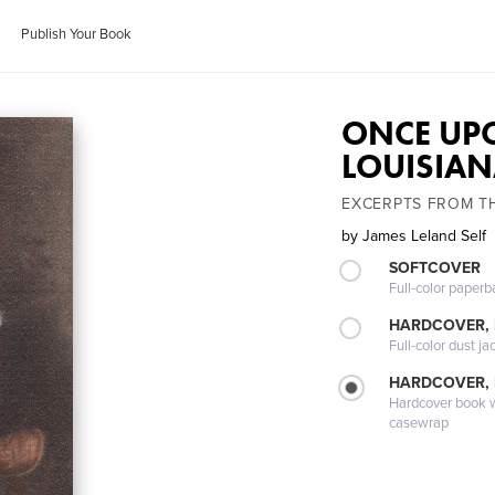
Publish Your Book
ONCE UPO
LOUISIA
EXCERPTS FROM THE
by
James Leland Self
SOFTCOVER
Full-color paperb
HARDCOVER, 
Full-color dust ja
HARDCOVER,
Hardcover book wi
casewrap