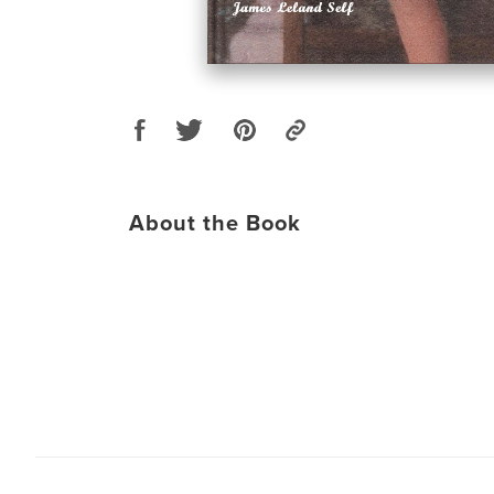
About the Book