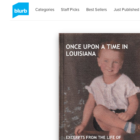
Categories
Staff Picks
Best Sellers
Just Published