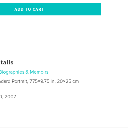
tails
Biographies & Memoirs
ndard Portrait, 7.75×9.75 in, 20×25 cm
0, 2007