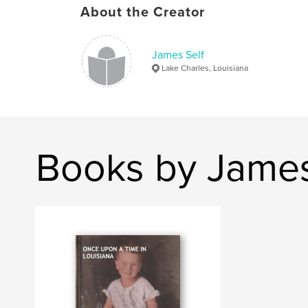
About the Creator
James Self
Lake Charles, Louisiana
Books by James