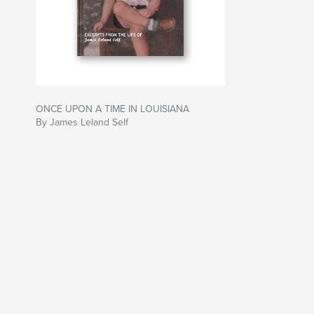
ONCE UPON A TIME IN LOUISIANA
By James Leland Self