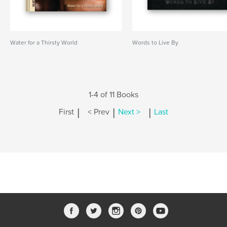
Water for a Thirsty World
Words to Live By
1-4 of 11 Books
|
|
|
First
< Prev
Next >
Last