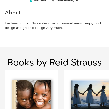
Website
Charleston, SC
About
I've been a Blurb Nation designer for several years. I enjoy book
design and graphic design very much.
Books by Reid Strauss