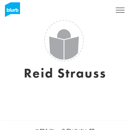
Sign Up
Reid Strauss