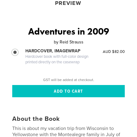
PREVIEW
Adventures in 2009
by
Reid Strauss
HARDCOVER, IMAGEWRAP
AUD $82.00
Hardcover book with full-color design
printed directly on the casewrap
GST will be added at checkout.
About the Book
This is about my vacation trip from Wisconsin to
Yellowstone with the Montealegre family in July of