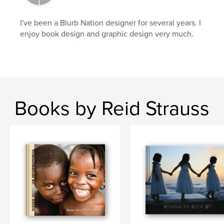
Wisconsin
I've been a Blurb Nation designer for several years. I
enjoy book design and graphic design very much.
Books by Reid Strauss