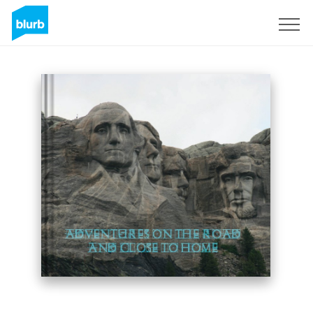
Sign Up