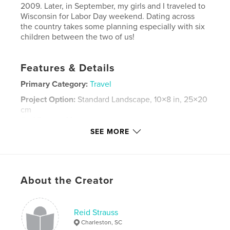
2009. Later, in September, my girls and I traveled to
Wisconsin for Labor Day weekend. Dating across
the country takes some planning especially with six
children between the two of us!
Features & Details
Primary Category:
Travel
Project Option:
Standard Landscape, 10×8 in, 25×20
cm
# of Pages:
42
SEE MORE
Publish Date:
Oct 16, 2009
Keywords
,
,
,
Old Faithful
South Dakota
Mount Rushmore
About the Creator
,
trip
vacation
,
family
,
Yellowstone
,
Wyoming
,
Reid Strauss
Charleston, SC