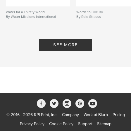
Water for a Thirsty World
Words to Live By
By Water Missions International
By Reid Strauss
SEE MORE
© 2016 - 2026 RPI Print, Inc.
Company
Work at Blurb
Pricing
Privacy Policy
Cookie Policy
Support
Sitemap