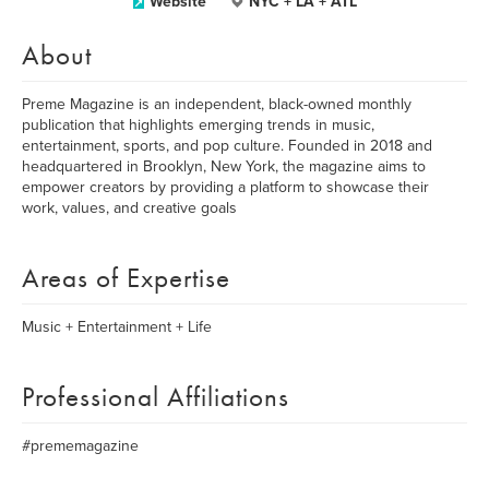
Website
NYC + LA + ATL
About
Preme Magazine is an independent, black-owned monthly
publication that highlights emerging trends in music,
entertainment, sports, and pop culture. Founded in 2018 and
headquartered in Brooklyn, New York, the magazine aims to
empower creators by providing a platform to showcase their
work, values, and creative goals
Areas of Expertise
Music + Entertainment + Life
Professional Affiliations
#prememagazine