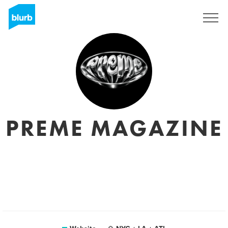
Sign Up
PREME MAGAZINE