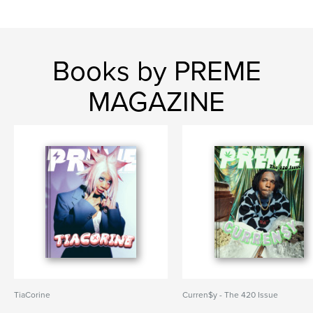
Books by PREME
MAGAZINE
TiaCorine
Curren$y - The 420 Issue