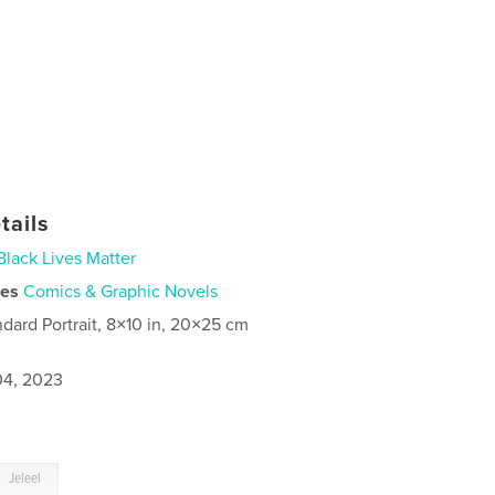
tails
Black Lives Matter
ies
Comics & Graphic Novels
ndard Portrait, 8×10 in, 20×25 cm
4, 2023
Jeleel