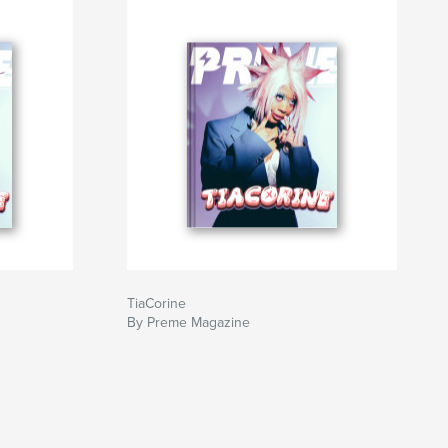
TiaCorine
By Preme Magazine