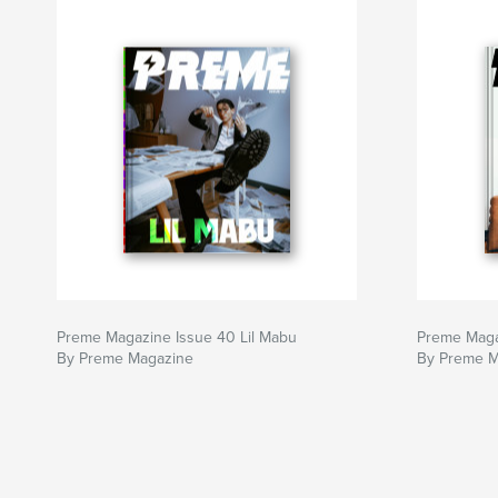
Preme Magazine Issue 40 Lil Mabu
Preme Maga
By Preme Magazine
By Preme M