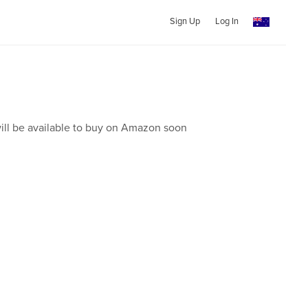
Sign Up
Log In
ill be available to buy on Amazon soon