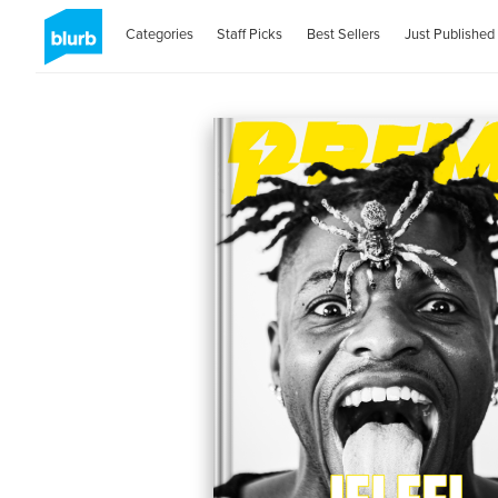
Categories
Staff Picks
Best Sellers
Just Published