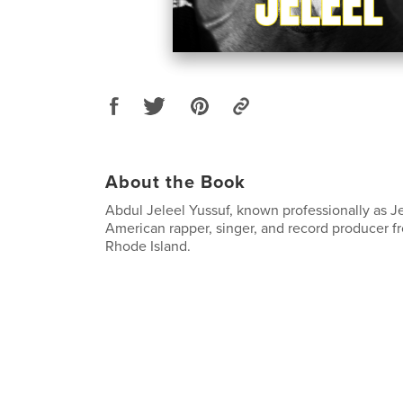
About the Book
Abdul Jeleel Yussuf, known professionally as Je
American rapper, singer, and record producer 
Rhode Island.