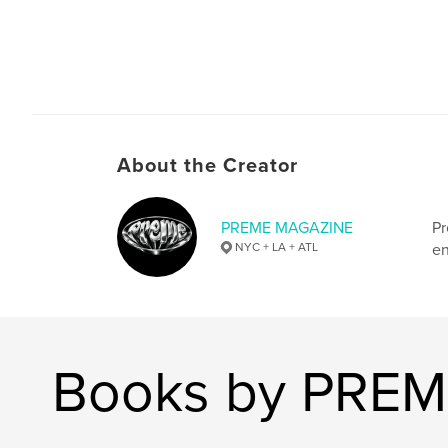
About the Creator
PREME MAGAZINE
Pr
NYC + LA + ATL
en
Books by PRE