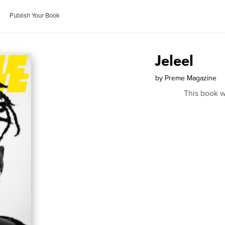
Publish Your Book
Jeleel
by
Preme Magazine
This book w