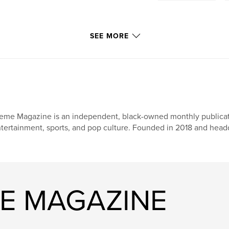
SEE MORE
eme Magazine is an independent, black-owned monthly publicati
tertainment, sports, and pop culture. Founded in 2018 and head
ME MAGAZINE