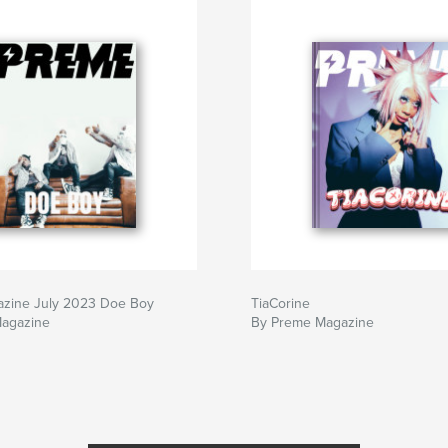
zine July 2023 Doe Boy
TiaCorine
agazine
By Preme Magazine