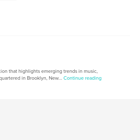
on that highlights emerging trends in music,
quartered in Brooklyn, New...
Continue reading