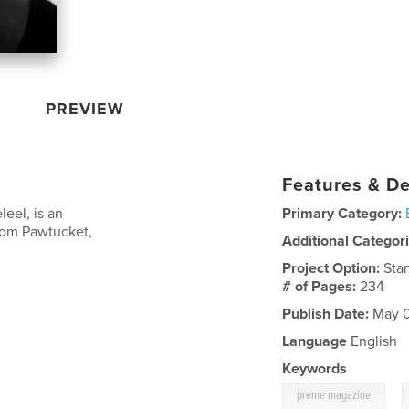
PREVIEW
Features & De
leel, is an
Primary Category:
from Pawtucket,
Additional Categor
Project Option:
Sta
# of Pages:
234
Publish Date:
May 0
Language
English
Keywords
,
preme magazine