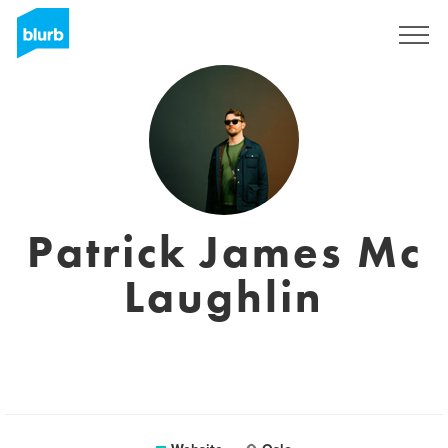
Sign Up
Patrick James Mc
Laughlin