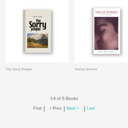
The Sorry People
Twelve Stories
1-4 of 5 Books
|
|
|
First
< Prev
Next >
Last