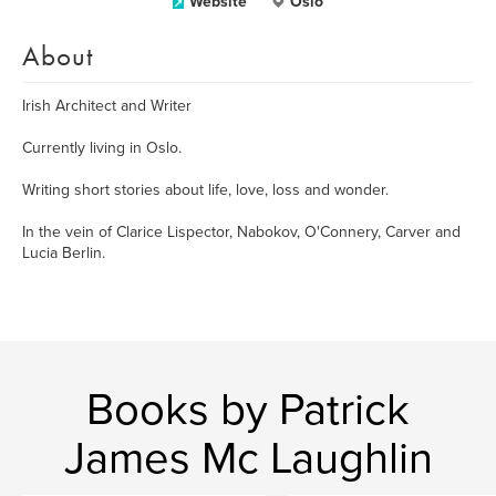
Website
Oslo
About
Irish Architect and Writer
Currently living in Oslo.
Writing short stories about life, love, loss and wonder.
In the vein of Clarice Lispector, Nabokov, O'Connery, Carver and
Lucia Berlin.
Books by Patrick
James Mc Laughlin