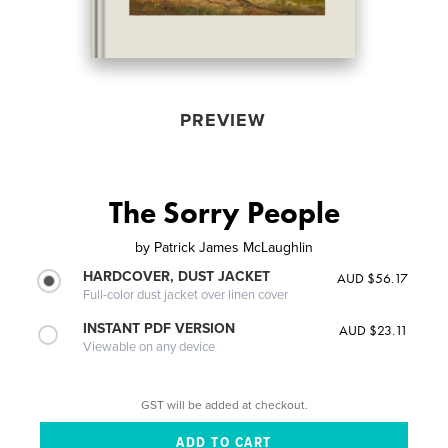
PREVIEW
The Sorry People
by
Patrick James McLaughlin
HARDCOVER, DUST JACKET
AUD $56.17
Full-color dust jacket over linen cover
INSTANT PDF VERSION
AUD $23.11
Viewable on any device
GST will be added at checkout.