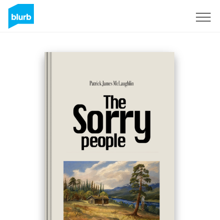
Sign Up