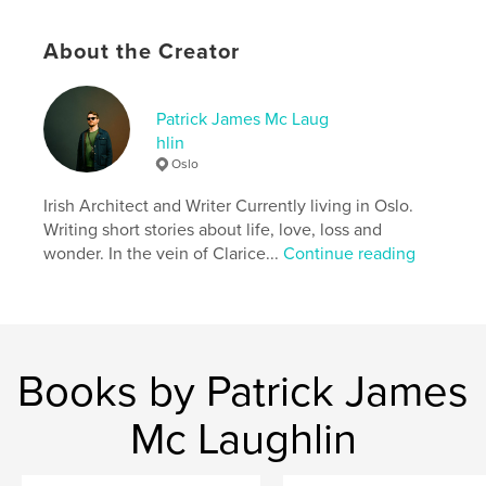
Primary Category:
Horror
Additional Categories
Literary Fiction
About the Creator
Project Option:
5×8 in, 13×20 cm
# of Pages:
88
Patrick James Mc Laug
ISBN
hlin
Hardcover, Dust Jacket: 9798240596896
Oslo
Publish Date:
Apr 22, 2026
Irish Architect and Writer Currently living in Oslo.
Language
English
Writing short stories about life, love, loss and
wonder. In the vein of Clarice...
Continue reading
Keywords
,
,
millennial
Stephen king
horror
Books by Patrick James
Mc Laughlin