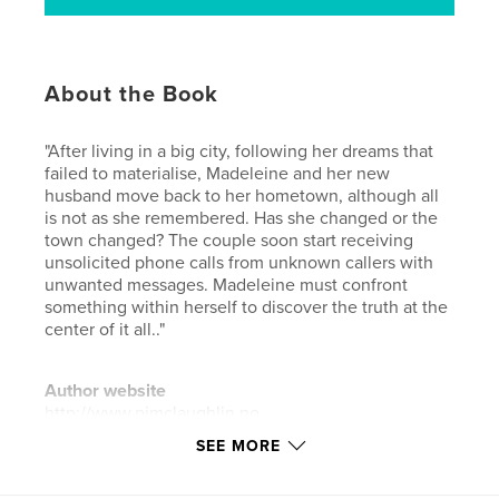
About the Book
"After living in a big city, following her dreams that
failed to materialise, Madeleine and her new
husband move back to her hometown, although all
is not as she remembered. Has she changed or the
town changed? The couple soon start receiving
unsolicited phone calls from unknown callers with
unwanted messages. Madeleine must confront
something within herself to discover the truth at the
center of it all.."
Author website
http://www.pjmclaughlin.no
SEE MORE
Features & Details