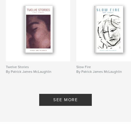
Twelve Stories
Slow Fire
By Patrick James McLaughlin
By Patrick James McLaughlin
SEE MORE