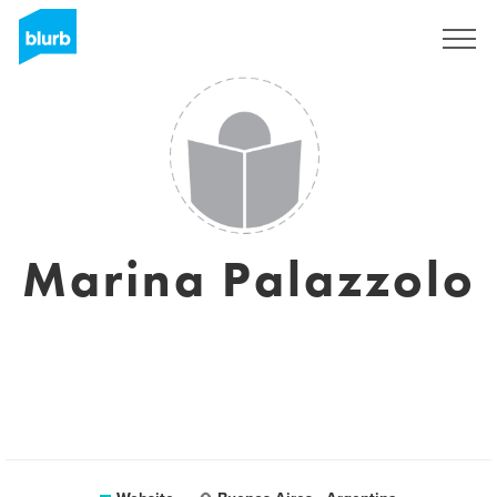
Sign Up
Marina Palazzolo