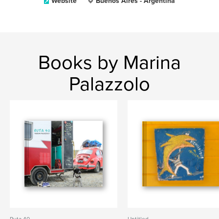
Website
Buenos Aires - Argentina
Books by Marina
Palazzolo