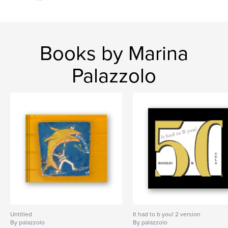
Books by Marina
Palazzolo
Untitled
It had to b you! 2 version
By palazzolo
By palazzolo