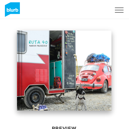
Sign Up
PREVIEW