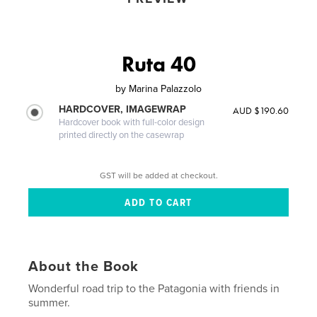
Ruta 40
by
Marina Palazzolo
HARDCOVER, IMAGEWRAP
AUD $190.60
Hardcover book with full-color design
printed directly on the casewrap
GST will be added at checkout.
About the Book
Wonderful road trip to the Patagonia with friends in
summer.