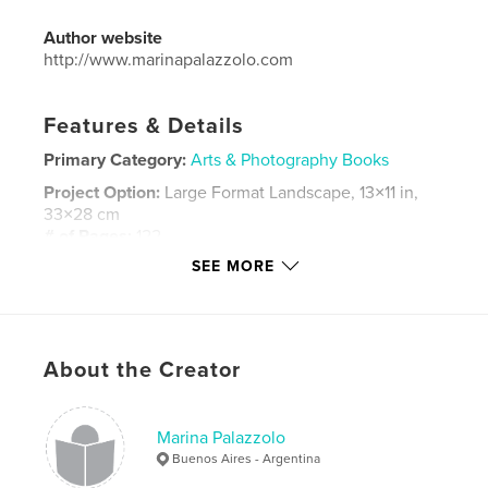
Author website
http://www.marinapalazzolo.com
Features & Details
Primary Category:
Arts & Photography Books
Project Option:
Large Format Landscape, 13×11 in,
33×28 cm
# of Pages:
122
SEE MORE
Publish Date:
Apr 12, 2016
Language
Spanish
Keywords
,
,
,
,
About the Creator
landscapes
nature
Argentina
Chile
Chalten
Marina Palazzolo
,
Torres del Paine
,
Esquel
,
Futaluefu
Buenos Aires - Argentina