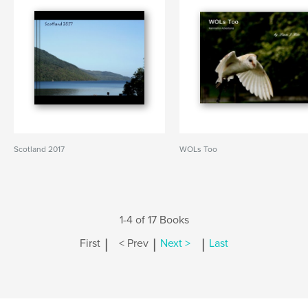
Scotland 2017
WOLs Too
1-4 of 17 Books
|
|
|
First
< Prev
Next >
Last