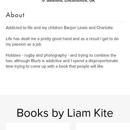
Sleaford, Lincolnshire, UK
About
Addicted to life and my children Barijon Lewis and Charlotte
Life has dealt me a pretty good hand and as a result I get to do
my passion as a job
Hobbies - rugby and photography - and trying to combine the
two, although Blurb is addictive and I spend a disproportionate
time trying to come up with a book that people will like
Books by Liam Kite