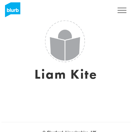
Sign Up
Liam Kite