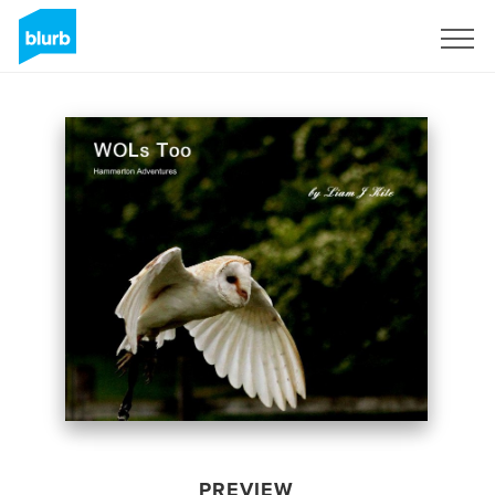
Sign Up
PREVIEW