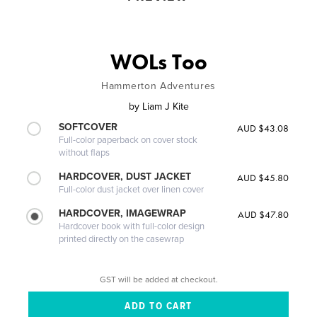
WOLs Too
Hammerton Adventures
by
Liam J Kite
SOFTCOVER
AUD $43.08
Full-color paperback on cover stock
without flaps
HARDCOVER, DUST JACKET
AUD $45.80
Full-color dust jacket over linen cover
HARDCOVER, IMAGEWRAP
AUD $47.80
Hardcover book with full-color design
printed directly on the casewrap
GST will be added at checkout.