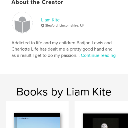
About the Creator
Liam Kite
Sleaford, Lincolnshire, UK
Addicted to life and my children Barijon Lewis and
Charlotte Life has dealt me a pretty good hand and
as a result I get to do my passion...
Continue reading
Books by Liam Kite