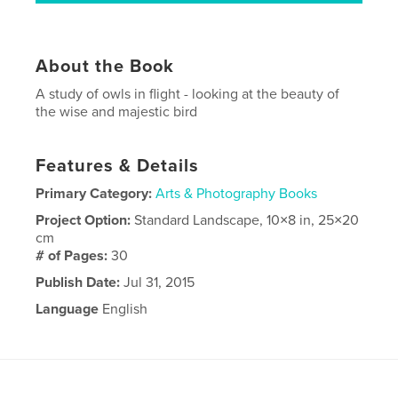
About the Book
A study of owls in flight - looking at the beauty of
the wise and majestic bird
Features & Details
Primary Category:
Arts & Photography Books
Project Option:
Standard Landscape, 10×8 in, 25×20
cm
# of Pages:
30
Publish Date:
Jul 31, 2015
Language
English