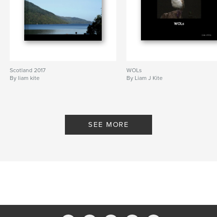
Scotland 2017
WOLs
By liam kite
By Liam J Kite
SEE MORE