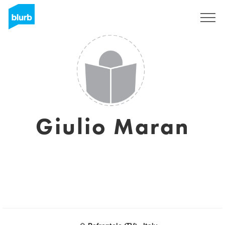
Sign Up
Giulio Maran