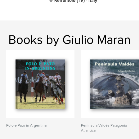
Refrontolo (TV) - Italy
Books by Giulio Maran
Polo e Pato in Argentina
Peni­nsula Valdés Patagonia
Atlantica