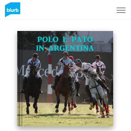
Sign Up