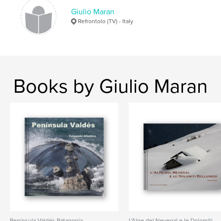
Giulio Maran
Refrontolo (TV) - Italy
Books by Giulio Maran
Peni­nsula Valdés Patagonia
L'Alpe del Nevegal e le Dolomiti