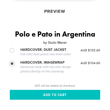
PREVIEW
Polo e Pato in Argentina
by
Giulio Maran
HARDCOVER, DUST JACKET
AUD $102.60
Full-color dust jacket over linen cover
HARDCOVER, IMAGEWRAP
AUD $104.60
Hardcover book with full-color design
printed directly on the casewrap
GST will be added at checkout.