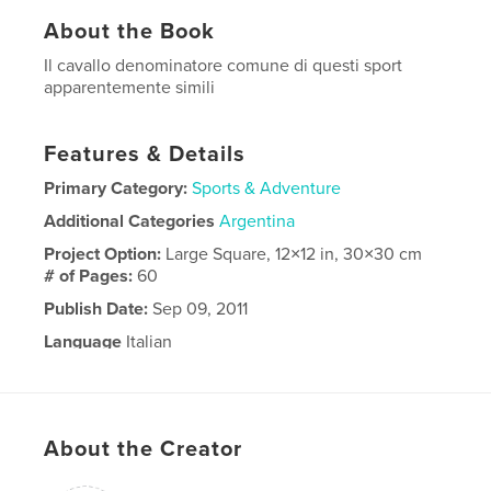
About the Book
Il cavallo denominatore comune di questi sport
apparentemente simili
Features & Details
Primary Category:
Sports & Adventure
Additional Categories
Argentina
Project Option:
Large Square, 12×12 in, 30×30 cm
# of Pages:
60
Publish Date:
Sep 09, 2011
Language
Italian
About the Creator