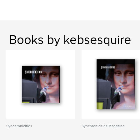
Books by kebsesquire
Synchronicities
Synchronicities Magazine