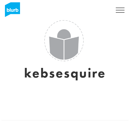
Sign Up
kebsesquire