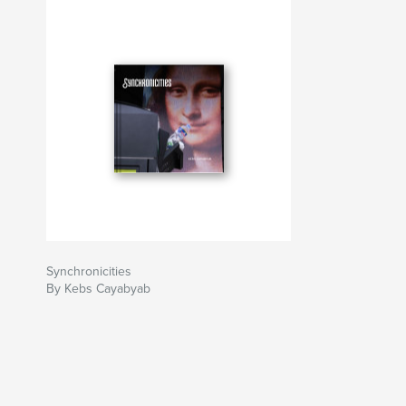
Synchronicities
By Kebs Cayabyab