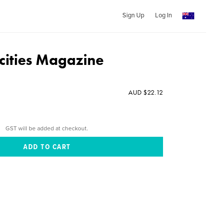
Sign Up
Log In
cities Magazine
AUD $22.12
GST will be added at checkout.