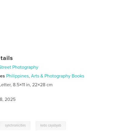
tails
Street Photography
ies
Philippines
,
Arts & Photography Books
Letter, 8.5×11 in, 22×28 cm
8, 2025
,
,
synchronicities
kebs cayabyab