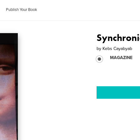
Publish Your Book
Synchroni
by
Kebs Cayabyab
MAGAZINE