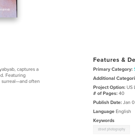
Features & De
ayabyab, captures a
Primary Category:
d. Featuring
Additional Categor
ng surreal—and often
Project Option:
US 
# of Pages:
40
Publish Date:
Jan 0
Language
English
Keywords
street photography