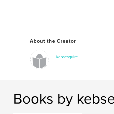
About the Creator
kebsesquire
Books by kebse