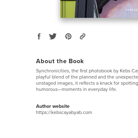
About the Book
Synchronicities, the first photobook by Kebs C
playful blend of the planned and the unexpecte
unstaged images, it reflects a knack for spotti
humorous—moments in everyday life.
Author website
https://kebscayabyab.com