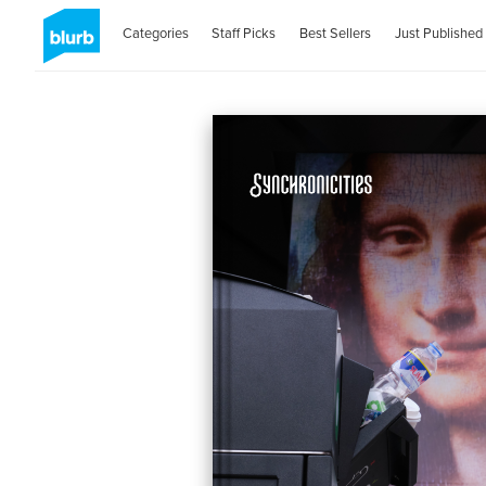
Categories
Staff Picks
Best Sellers
Just Published