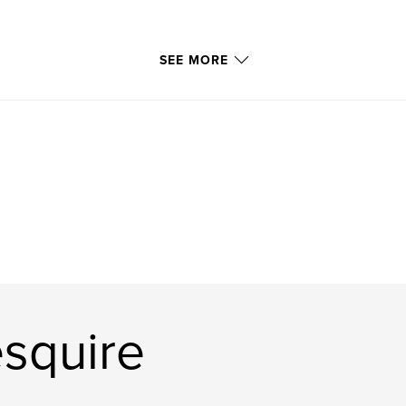
SEE MORE
squire