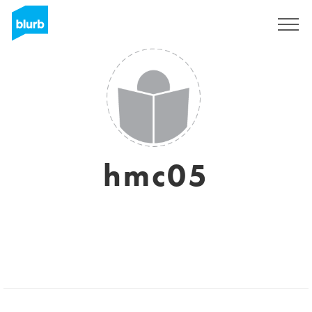
Sign Up
hmc05