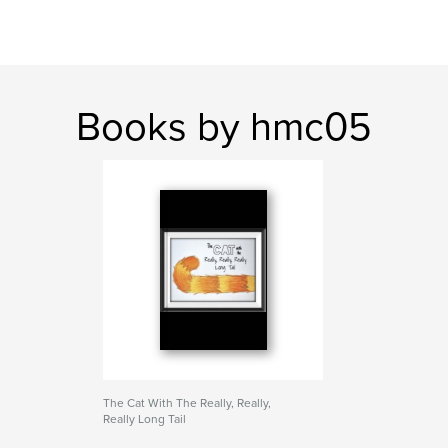
Books by hmc05
The Cat With The Really, Really,
Really Long Tail