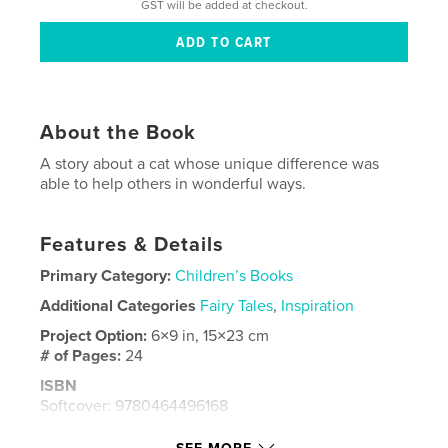
GST will be added at checkout.
About the Book
A story about a cat whose unique difference was
able to help others in wonderful ways.
Features & Details
Primary Category:
Children’s Books
Additional Categories
Fairy Tales
,
Inspiration
Project Option:
6×9 in, 15×23 cm
# of Pages:
24
ISBN
Softcover: 9780464496168
Publish Date:
Nov 10, 2019