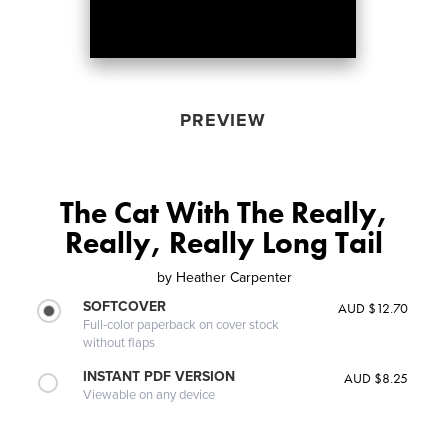
PREVIEW
The Cat With The Really,
Really, Really Long Tail
by
Heather Carpenter
SOFTCOVER
AUD $12.70
Full-color paperback on cover stock
without flaps
INSTANT PDF VERSION
AUD $8.25
Viewable on any device