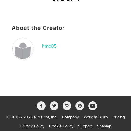
SEE MORE
Language
English
Keywords
,
,
animals
really really really long tail
cat
About the Creator
hmc05
© 2016 - 2026 RPI Print, Inc.
Company
Work at Blurb
Pricing
Privacy Policy
Cookie Policy
Support
Sitemap