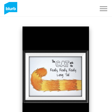
Sign Up