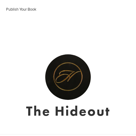
Publish Your Book
The Hideout