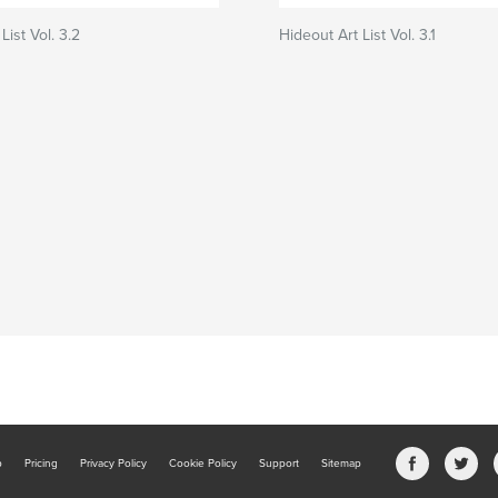
List Vol. 3.2
Hideout Art List Vol. 3.1
b
Pricing
Privacy Policy
Cookie Policy
Support
Sitemap