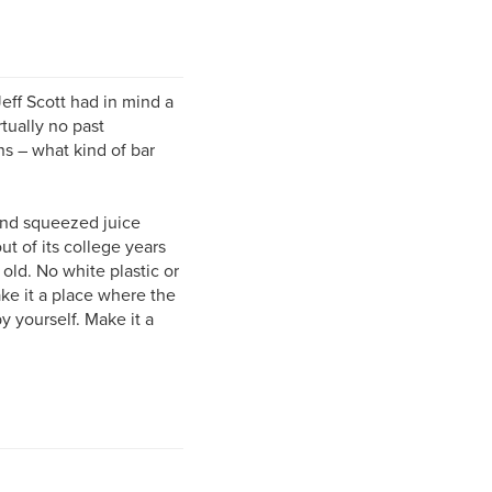
ff Scott had in mind a
rtually no past
ns – what kind of bar
hand squeezed juice
t of its college years
old. No white plastic or
ke it a place where the
 yourself. Make it a