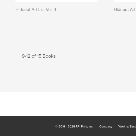
Hideout Art List Vol. 4
Hideout Art 
9-12 of 15 Books
© 2016 - 2026 RPI Print, Inc.
Company
Work at Blur