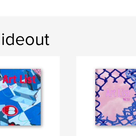
ideout