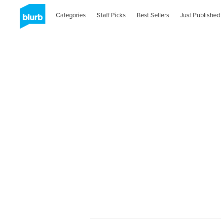
Categories
Staff Picks
Best Sellers
Just Published