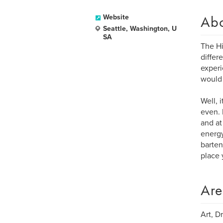
Ab
Website
Seattle, Washington, U
SA
The Hi
differ
experi
would 
Well, 
even. 
and at
energy
barten
place 
Are
Art, D