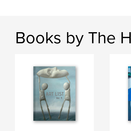
Books by The H