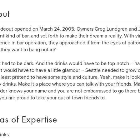
out
deout opened on March 24, 2005. Owners Greg Lundgren and Je
ent kind of bar, and set forth to make their dream a reality. With vi
ence in bar operation, they approached it from the eyes of patro
they want to hang out in?
it had to be dark. And the drinks would have to be top-notch – 
It would have to have a little glamour – Seattle needed to grow ou
 least pretend to have some style and culture. Yeah, make it look 
 drinks. Make it a place where you can talk with your friends. Ma
der knows your name and you are not embarrassed to go there by
you are proud to take your out of town friends to.
as of Expertise
rinks