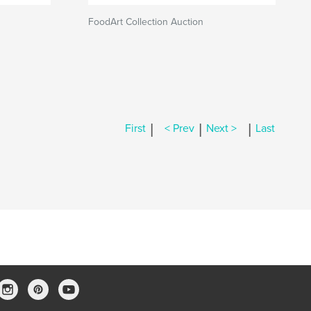
FoodArt Collection Auction
|
|
|
First
< Prev
Next >
Last