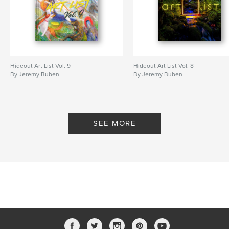
Hideout Art List Vol. 9
Hideout Art List Vol. 8
By Jeremy Buben
By Jeremy Buben
SEE MORE