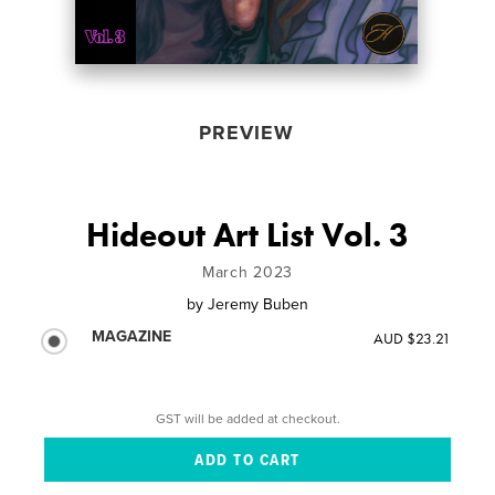
PREVIEW
Hideout Art List Vol. 3
March 2023
by
Jeremy Buben
MAGAZINE
AUD $23.21
GST will be added at checkout.