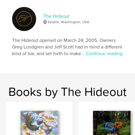
The Hideout
Seattle, Washington, USA
The Hideout opened on March 24, 2005. Owners
Greg Lundgren and Jeff Scott had in mind a different
kind of bar, and set forth to make...
Continue reading
Books by The Hideout