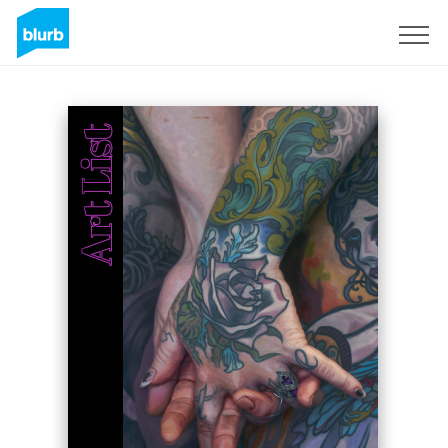
Sign Up