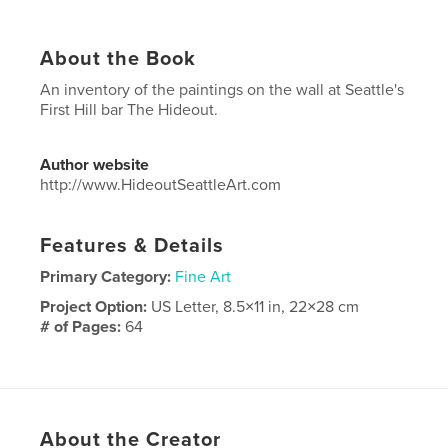
About the Book
An inventory of the paintings on the wall at Seattle's
First Hill bar The Hideout.
Author website
http://www.HideoutSeattleArt.com
Features & Details
Primary Category:
Fine Art
Project Option:
US Letter, 8.5×11 in, 22×28 cm
# of Pages:
64
Publish Date:
Feb 26, 2023
Language
English
About the Creator