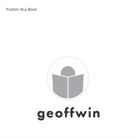
Publish Your Book
geoffwin