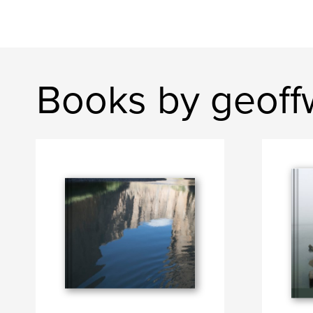
Books by geoff