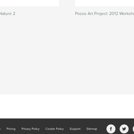
 Nature 2
Pozos Art Project: 2012 Works
b
Pricing
Privacy Policy
Cookie Policy
Support
Sitemap