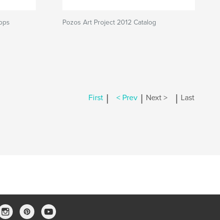
hops
Pozos Art Project 2012 Catalog
|
|
|
First
< Prev
Next >
Last