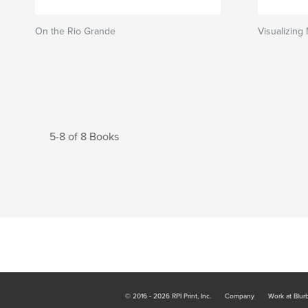
On the Rio Grande
Visualizing
5-8 of 8 Books
© 2016 - 2026 RPI Print, Inc.
Company
Work at Blur