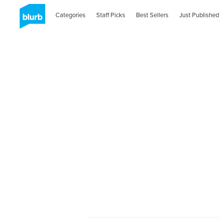
Categories
Staff Picks
Best Sellers
Just Published