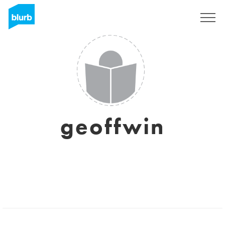
Sign Up
geoffwin