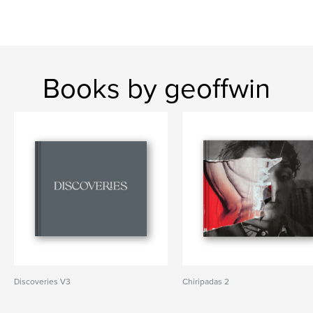
Books by geoffwin
Discoveries V3
Chiripadas 2