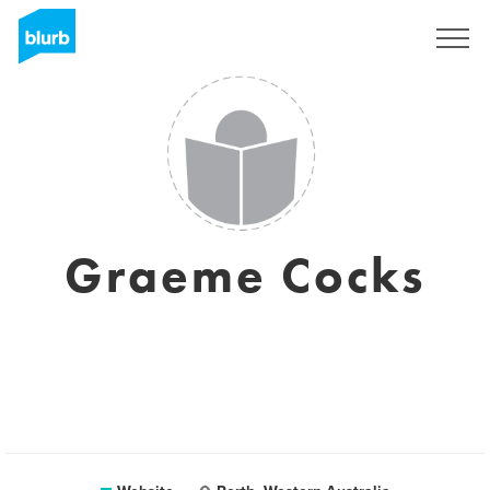
Sign Up
Graeme Cocks