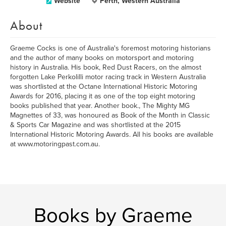
Website
Perth, Western Australia
About
Graeme Cocks is one of Australia's foremost motoring historians
and the author of many books on motorsport and motoring
history in Australia. His book, Red Dust Racers, on the almost
forgotten Lake Perkolilli motor racing track in Western Australia
was shortlisted at the Octane International Historic Motoring
Awards for 2016, placing it as one of the top eight motoring
books published that year. Another book., The Mighty MG
Magnettes of 33, was honoured as Book of the Month in Classic
& Sports Car Magazine and was shortlisted at the 2015
International Historic Motoring Awards. All his books are available
at www.motoringpast.com.au.
Books by Graeme