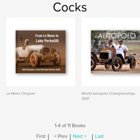
Cocks
Le Mans Chrysler
World Autopolo Championships
2021
1-4 of 11 Books
|
|
|
First
< Prev
Next >
Last