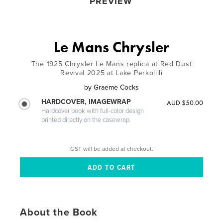
PREVIEW
Le Mans Chrysler
The 1925 Chrysler Le Mans replica at Red Dust
Revival 2025 at Lake Perkolilli
by
Graeme Cocks
HARDCOVER, IMAGEWRAP
AUD $50.00
Hardcover book with full-color design
printed directly on the casewrap
GST will be added at checkout.
About the Book