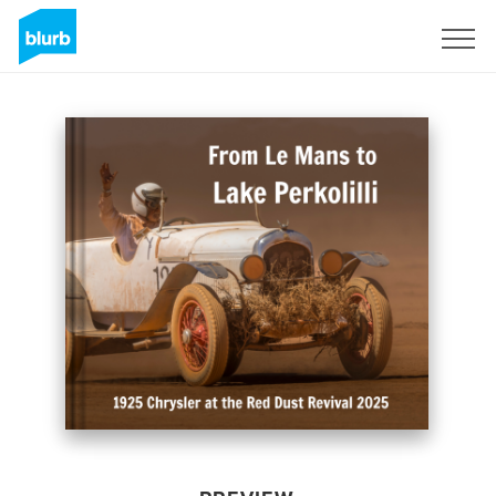
Sign Up