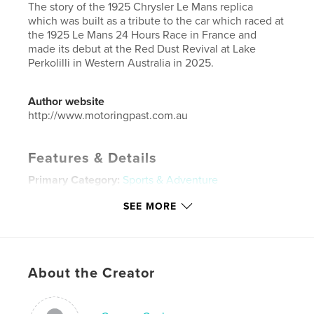
The story of the 1925 Chrysler Le Mans replica
which was built as a tribute to the car which raced at
the 1925 Le Mans 24 Hours Race in France and
made its debut at the Red Dust Revival at Lake
Perkolilli in Western Australia in 2025.
Author website
http://www.motoringpast.com.au
Features & Details
Primary Category:
Sports & Adventure
Additional Categories
Australia
SEE MORE
Project Option:
Standard Landscape, 10×8 in, 25×20
cm
# of Pages:
28
Publish Date:
Nov 19, 2025
About the Creator
Language
English
Keywords