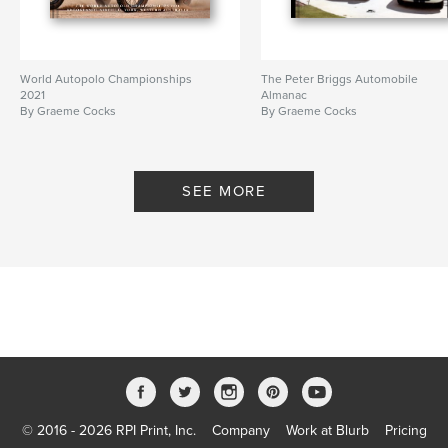
World Autopolo Championships
The Peter Briggs Automobile
2021
Almanac
By Graeme Cocks
By Graeme Cocks
SEE MORE
© 2016 - 2026 RPI Print, Inc.
Company
Work at Blurb
Pricing