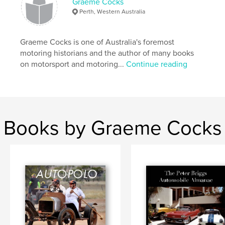
Graeme Cocks
Perth, Western Australia
,
,
,
,
automobile
1925
Le Mans
Perkolilli
Chrysler
Graeme Cocks is one of Australia's foremost
motoring historians and the author of many books
on motorsport and motoring...
Continue reading
Books by Graeme Cocks