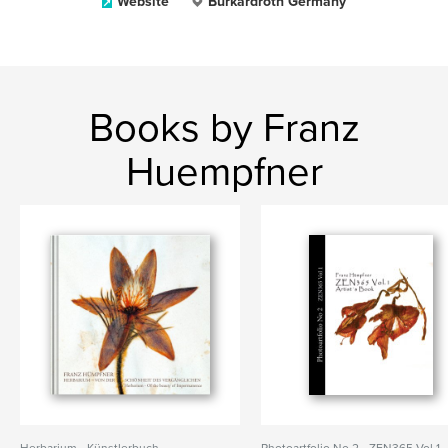
Website
Burkardroth Germany
Books by Franz
Huempfner