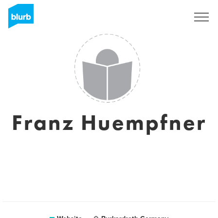
Sign Up
Franz Huempfner