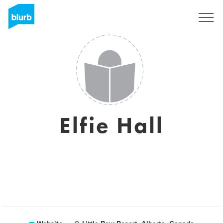
Sign Up
Elfie Hall