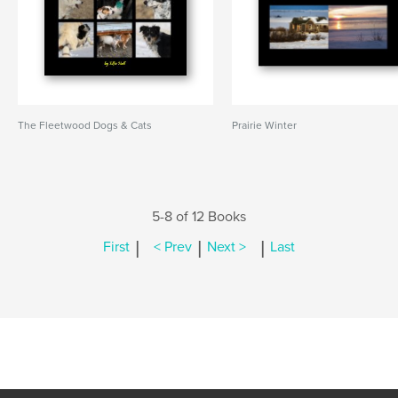
The Fleetwood Dogs & Cats
Prairie Winter
5-8 of 12 Books
|
|
|
First
< Prev
Next >
Last