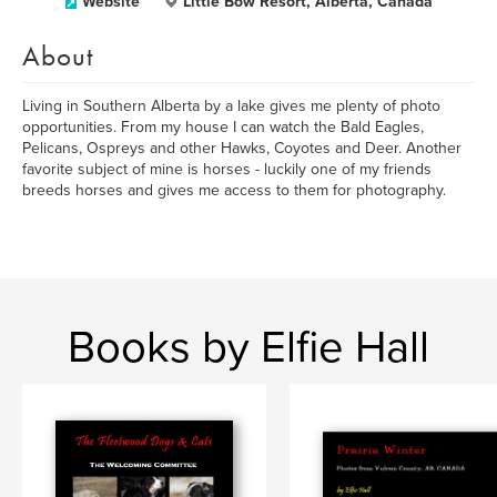
Website
Little Bow Resort, Alberta, Canada
About
Living in Southern Alberta by a lake gives me plenty of photo
opportunities. From my house I can watch the Bald Eagles,
Pelicans, Ospreys and other Hawks, Coyotes and Deer. Another
favorite subject of mine is horses - luckily one of my friends
breeds horses and gives me access to them for photography.
Books by Elfie Hall