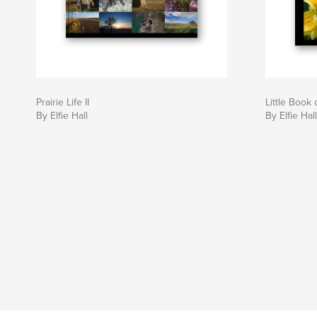
Prairie Life II
Little Book
By Elfie Hall
By Elfie Hall