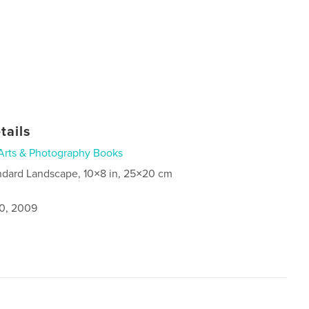
tails
Arts & Photography Books
ndard Landscape, 10×8 in, 25×20 cm
0, 2009