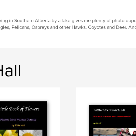
ving in Southern Alberta by a lake gives me plenty of photo opp
gles, Pelicans, Ospreys and other Hawks, Coyotes and Deer. Anot
all