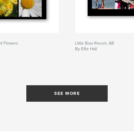
 of Flowers
Little Bow Resort, AB
By Elfie Hall
SEE MORE