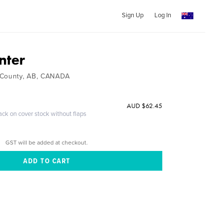
Sign Up
Log In
nter
 County, AB, CANADA
AUD $62.45
ack on cover stock without flaps
GST will be added at checkout.