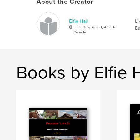
About the Creator
Elfie Hall
Li
Little Bow Resort, Alberta,
Ea
Canada
Books by Elfie H