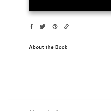
About the Book