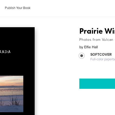
Publish Your Book
Prairie Wi
Photos from Vulcan
by
Elfie Hall
SOFTCOVER
Full-color paperb