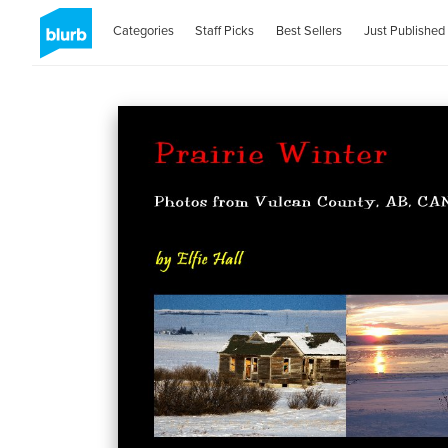
Categories
Staff Picks
Best Sellers
Just Published