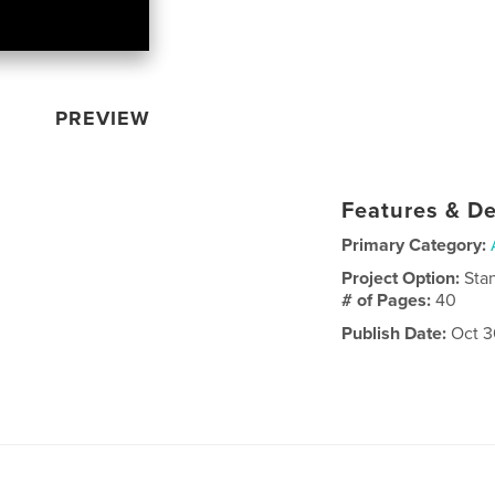
PREVIEW
Features & De
Primary Category:
Project Option:
Sta
# of Pages:
40
Publish Date:
Oct 3