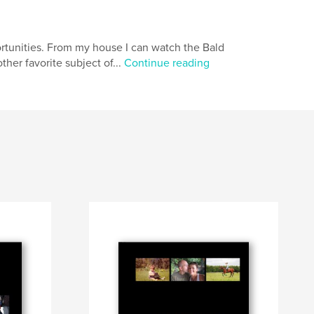
ortunities. From my house I can watch the Bald
her favorite subject of...
Continue reading