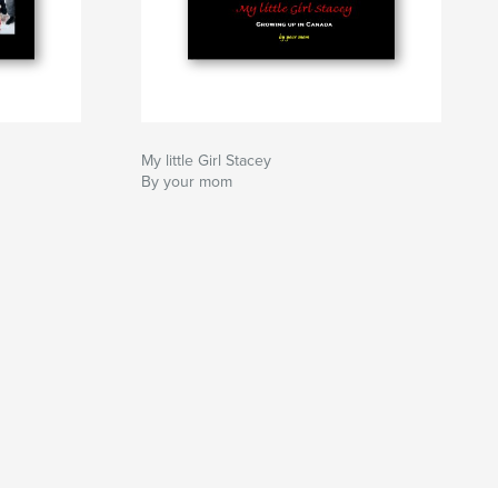
My little Girl Stacey
By your mom