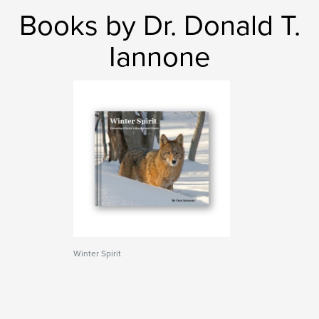
Books by Dr. Donald T.
Iannone
Winter Spirit