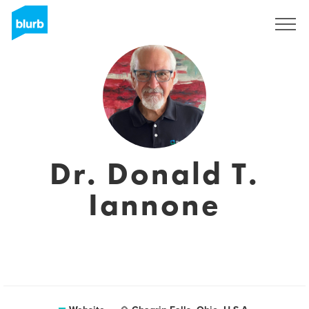
Sign Up
Dr. Donald T.
Iannone