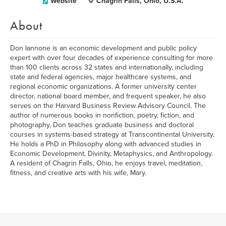
Website
Chagrin Falls, Ohio, U.S.A.
About
Don Iannone is an economic development and public policy
expert with over four decades of experience consulting for more
than 100 clients across 32 states and internationally, including
state and federal agencies, major healthcare systems, and
regional economic organizations. A former university center
director, national board member, and frequent speaker, he also
serves on the Harvard Business Review Advisory Council. The
author of numerous books in nonfiction, poetry, fiction, and
photography, Don teaches graduate business and doctoral
courses in systems-based strategy at Transcontinental University.
He holds a PhD in Philosophy along with advanced studies in
Economic Development, Divinity, Metaphysics, and Anthropology.
A resident of Chagrin Falls, Ohio, he enjoys travel, meditation,
fitness, and creative arts with his wife, Mary.