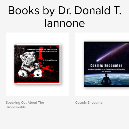
Books by Dr. Donald T.
Iannone
Speaking Out About The
Cosmic Encounter
Unspeakable