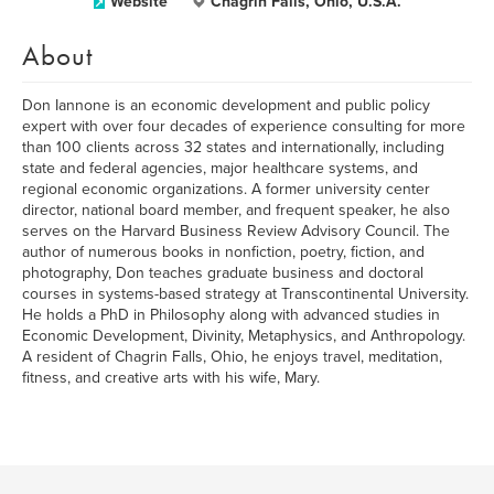
Website
Chagrin Falls, Ohio, U.S.A.
About
Don Iannone is an economic development and public policy
expert with over four decades of experience consulting for more
than 100 clients across 32 states and internationally, including
state and federal agencies, major healthcare systems, and
regional economic organizations. A former university center
director, national board member, and frequent speaker, he also
serves on the Harvard Business Review Advisory Council. The
author of numerous books in nonfiction, poetry, fiction, and
photography, Don teaches graduate business and doctoral
courses in systems-based strategy at Transcontinental University.
He holds a PhD in Philosophy along with advanced studies in
Economic Development, Divinity, Metaphysics, and Anthropology.
A resident of Chagrin Falls, Ohio, he enjoys travel, meditation,
fitness, and creative arts with his wife, Mary.