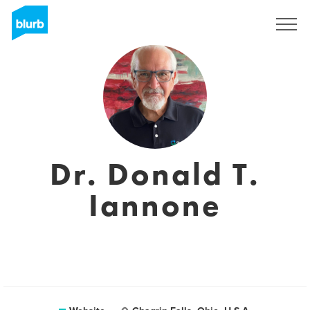
Sign Up
Dr. Donald T.
Iannone