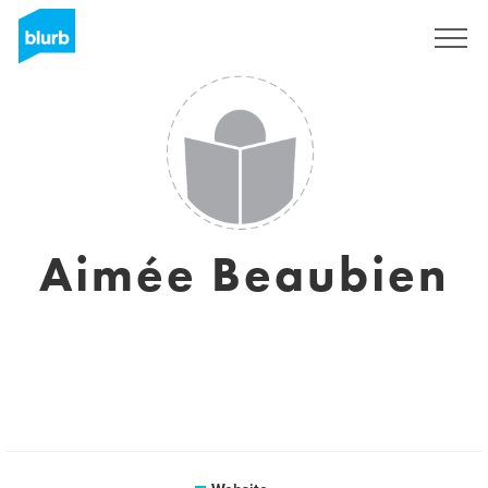
Sign Up
Aimée Beaubien