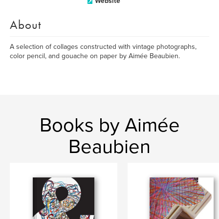
Website
About
A selection of collages constructed with vintage photographs,
color pencil, and gouache on paper by Aimée Beaubien.
Books by Aimée
Beaubien