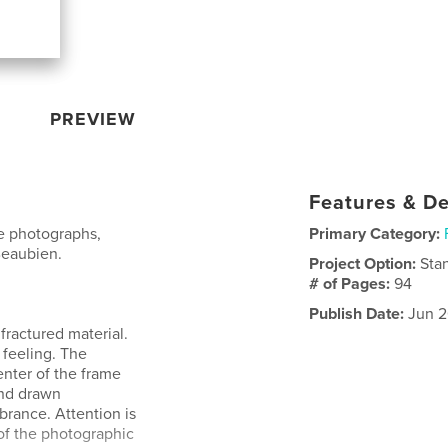
PREVIEW
Features & De
ge photographs,
Primary Category:
Beaubien.
Project Option:
Sta
# of Pages:
94
Publish Date:
Jun 2
fractured material.
feeling. The
enter of the frame
and drawn
rance. Attention is
of the photographic