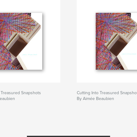
o Treasured Snapshots
Cutting Into Treasured Snapsho
eaubien
By Aimée Beaubien