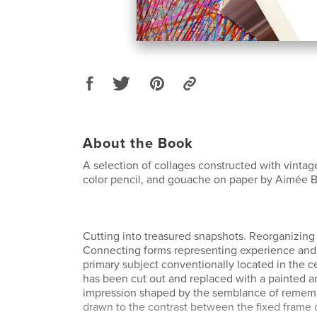
About the Book
A selection of collages constructed with vinta
color pencil, and gouache on paper by Aimée 
Cutting into treasured snapshots. Reorganizing 
Connecting forms representing experience and 
primary subject conventionally located in the c
has been cut out and replaced with a painted 
impression shaped by the semblance of rememb
drawn to the contrast between the fixed frame 