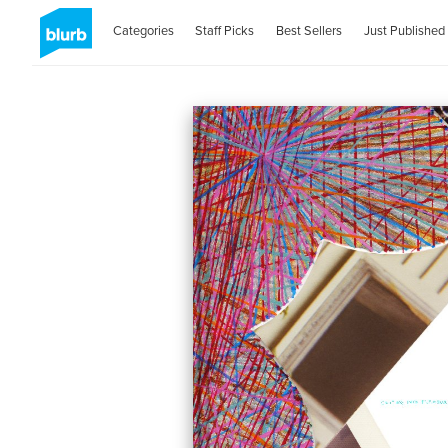
Categories
Staff Picks
Best Sellers
Just Published