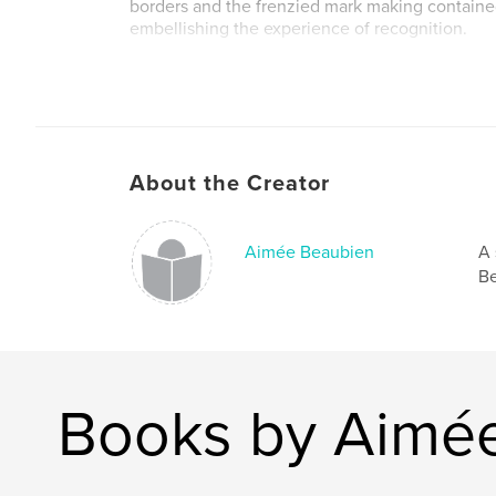
borders and the frenzied mark making containe
embellishing the experience of recognition.
Artwork by
Aimée Beaubien
About the Creator
http://www.aimeebeaubien.com
aimeebeaubien@gmail.com
Aimée Beaubien
A 
Be
Book design by
Liz Sullivan
Books by Aimé
http://www.lizsullivan.com/
studio@lizsullivan.com