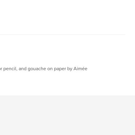
lor pencil, and gouache on paper by Aimée