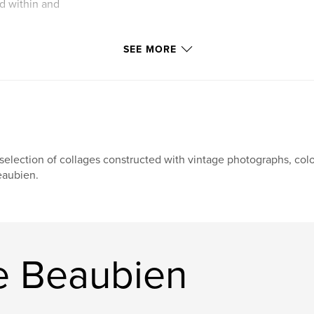
d within and
SEE MORE
selection of collages constructed with vintage photographs, co
aubien.
e Beaubien