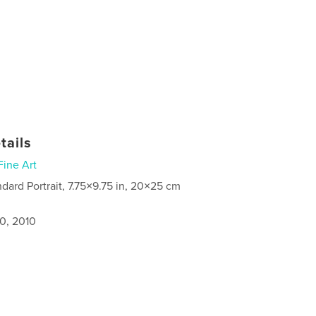
tails
Fine Art
ndard Portrait, 7.75×9.75 in, 20×25 cm
0, 2010