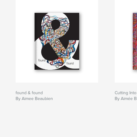
found & found
Cutting Int
By Aimee Beaubien
By Aimée B