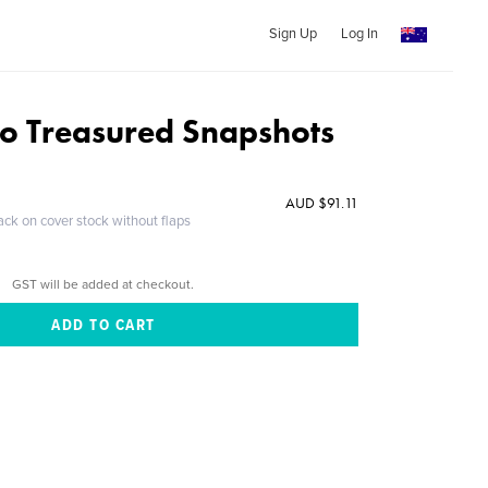
Sign Up
Log In
nto Treasured Snapshots
AUD $91.11
ack on cover stock without flaps
GST will be added at checkout.