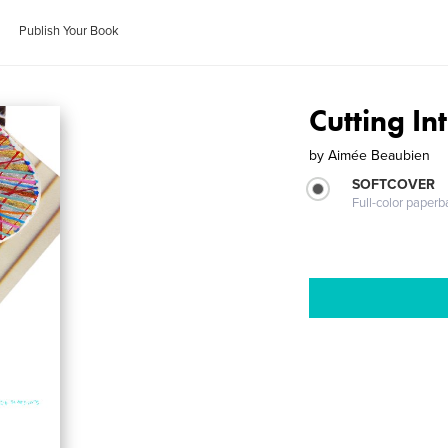
Publish Your Book
Cutting I
by
Aimée Beaubien
SOFTCOVER
Full-color paperb