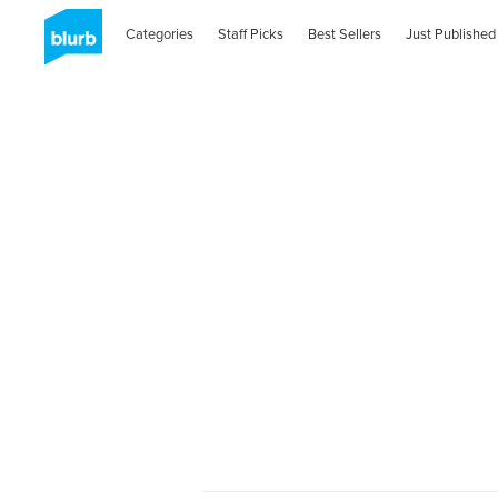
Categories
Staff Picks
Best Sellers
Just Published