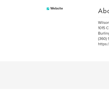
Ab
Website
Wilso
1015 C
Burli
(360)
https: