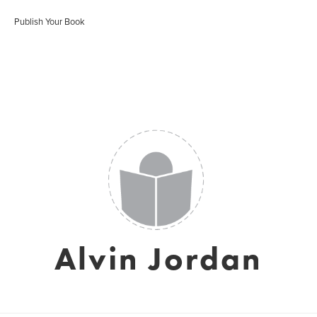
Publish Your Book
Alvin Jordan