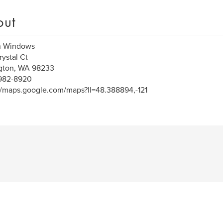
out
n Windows
rystal Ct
ngton, WA 98233
 982-8920
//maps.google.com/maps?ll=48.388894,-121