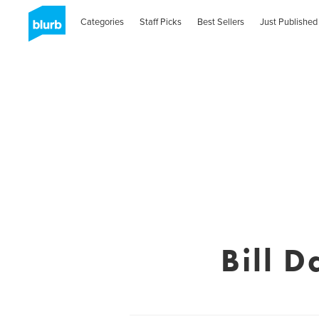
Categories
Staff Picks
Best Sellers
Just Published
Bill 