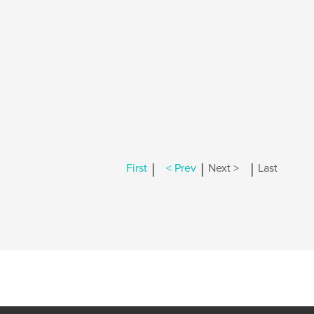
|
|
|
First
< Prev
Next >
Last