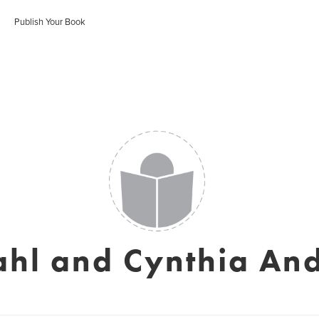
Publish Your Book
Dahl and Cynthia An