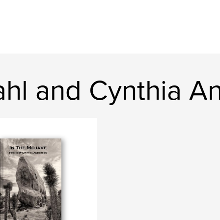
ahl and Cynthia A