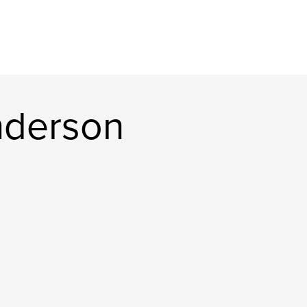
nderson