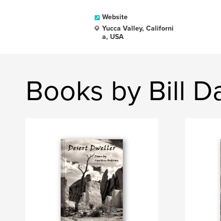
Website
Yucca Valley, Californi
a, USA
Books by Bill D