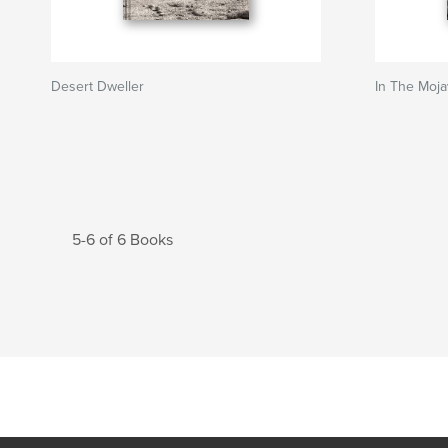
Desert Dweller
In The Moj
5-6 of 6 Books