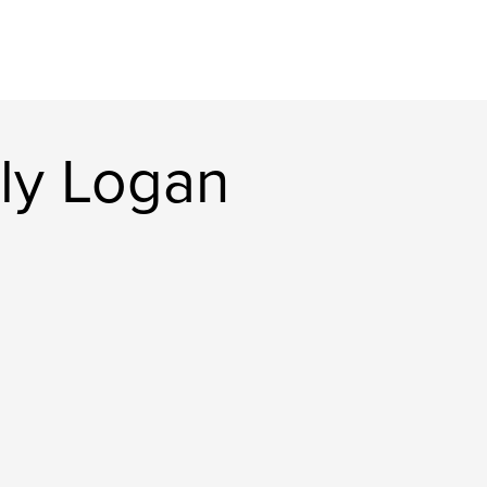
ly Logan