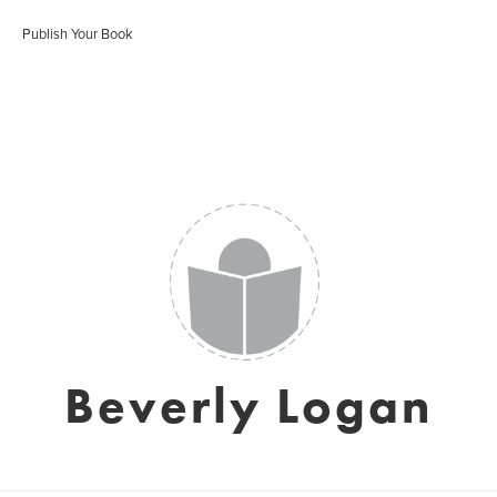
Publish Your Book
Beverly Logan