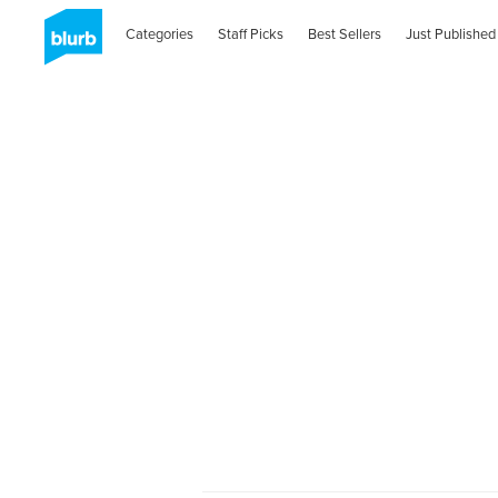
Categories
Staff Picks
Best Sellers
Just Published