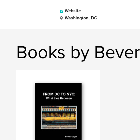
Website
Washington, DC
Books by Bever