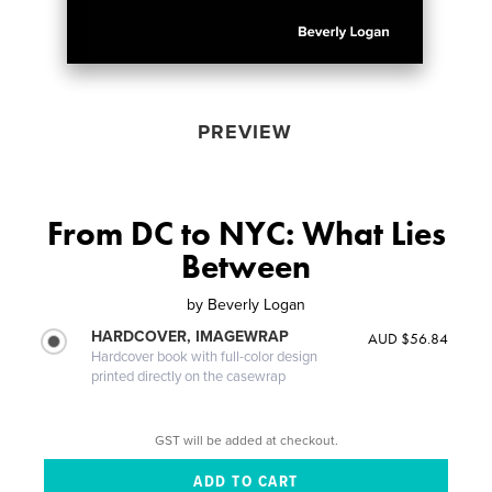
PREVIEW
From DC to NYC: What Lies
Between
by
Beverly Logan
HARDCOVER, IMAGEWRAP
AUD $56.84
Hardcover book with full-color design
printed directly on the casewrap
GST will be added at checkout.