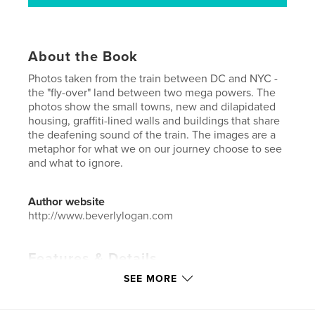
About the Book
Photos taken from the train between DC and NYC -
the "fly-over" land between two mega powers. The
photos show the small towns, new and dilapidated
housing, graffiti-lined walls and buildings that share
the deafening sound of the train. The images are a
metaphor for what we on our journey choose to see
and what to ignore.
Author website
http://www.beverlylogan.com
Features & Details
SEE MORE
Primary Category:
Fine Art Photography
Additional Categories
Street Photography
,
Travel