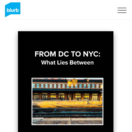
Sign Up