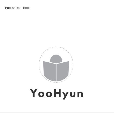
Publish Your Book
YooHyun