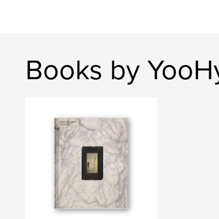
Books by YooH