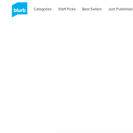
Categories
Staff Picks
Best Sellers
Just Published