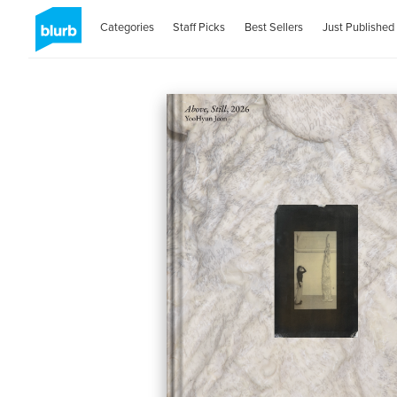
Categories
Staff Picks
Best Sellers
Just Published