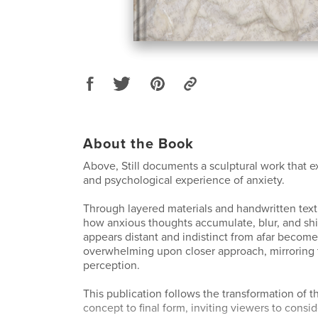
About the Book
Above, Still documents a sculptural work that e
and psychological experience of anxiety.
Through layered materials and handwritten text,
how anxious thoughts accumulate, blur, and shi
appears distant and indistinct from afar become
overwhelming upon closer approach, mirroring th
perception.
This publication follows the transformation of th
concept to final form, inviting viewers to consi