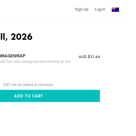
Sign Up
Log In
ll, 2026
 IMAGEWRAP
AUD $31.44
th full-color design printed directly on the
GST will be added at checkout.