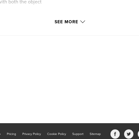
with both the object
SEE MORE
b
Pricing
Privacy Policy
Cookie Policy
Support
Sitemap