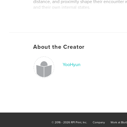
distance, and proximity shape their encounter 
and their own internal states.
Author website
https://www.yoohyunjeon.com/
About the Creator
YooHyun
© 2016 - 2026 RPI Print, Inc.
Company
Work at Blur