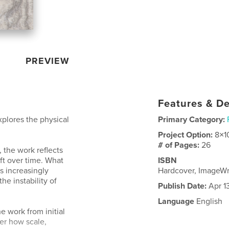
PREVIEW
Features & De
xplores the physical
Primary Category:
Project Option:
8×1
# of Pages:
26
 the work reflects
ft over time. What
ISBN
s increasingly
Hardcover, ImageW
e instability of
Publish Date:
Apr 1
Language
English
e work from initial
der how scale,