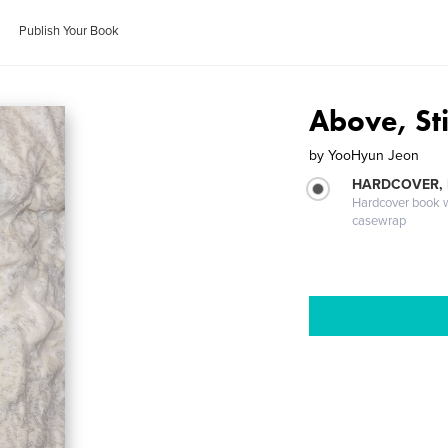
Publish Your Book
Above, Sti
by
YooHyun Jeon
HARDCOVER,
Hardcover book wi
casewrap