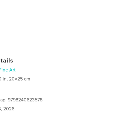
tails
Fine Art
0 in, 20×25 cm
rap: 9798240623578
3, 2026