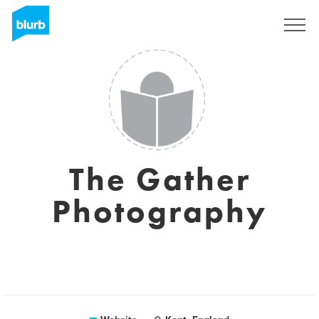
Sign Up
The Gather
Photography