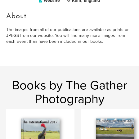
Website
Kent, England
About
The images from all of our publications are available as prints or
JPEGS from our website. You will find many more images from
each event than have been included in our books.
Books by The Gather
Photography