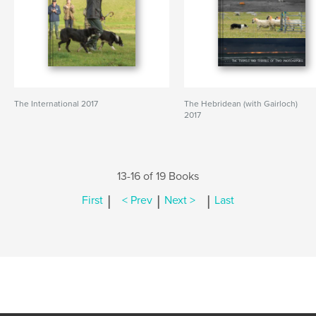
The International 2017
The Hebridean (with Gairloch)
2017
13-16 of 19 Books
|
|
|
First
< Prev
Next >
Last