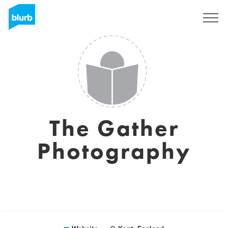
Sign Up
The Gather
Photography