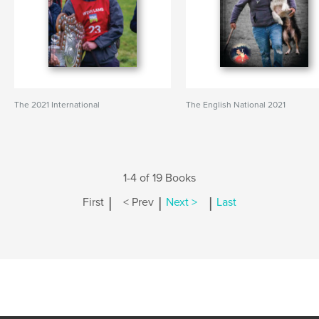
The 2021 International
The English National 2021
1-4 of 19 Books
|
|
|
First
< Prev
Next >
Last