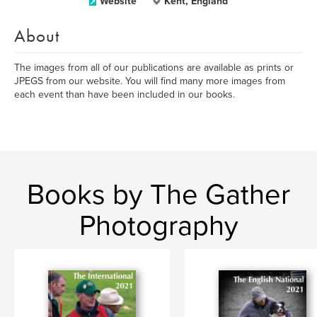
Website
Kent, England
About
The images from all of our publications are available as prints or
JPEGS from our website. You will find many more images from
each event than have been included in our books.
Books by The Gather
Photography