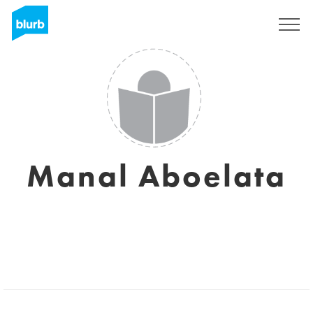
Sign Up
Manal Aboelata