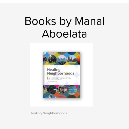
Books by Manal
Aboelata
Healing Neighborhoods