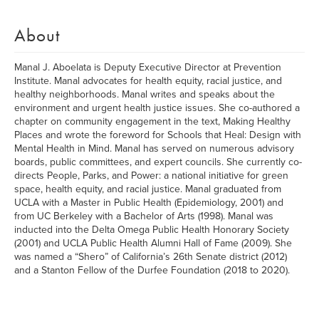
About
Manal J. Aboelata is Deputy Executive Director at Prevention
Institute. Manal advocates for health equity, racial justice, and
healthy neighborhoods. Manal writes and speaks about the
environment and urgent health justice issues. She co-authored a
chapter on community engagement in the text, Making Healthy
Places and wrote the foreword for Schools that Heal: Design with
Mental Health in Mind. Manal has served on numerous advisory
boards, public committees, and expert councils. She currently co-
directs People, Parks, and Power: a national initiative for green
space, health equity, and racial justice. Manal graduated from
UCLA with a Master in Public Health (Epidemiology, 2001) and
from UC Berkeley with a Bachelor of Arts (1998). Manal was
inducted into the Delta Omega Public Health Honorary Society
(2001) and UCLA Public Health Alumni Hall of Fame (2009). She
was named a “Shero” of California’s 26th Senate district (2012)
and a Stanton Fellow of the Durfee Foundation (2018 to 2020).