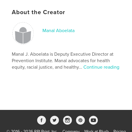
Additional Categories
Health & Fitness
,
California
About the Creator
Project Option:
8×10 in, 20×25 cm
# of Pages:
140
ISBN
Manal Aboelata
Softcover: 9781006422041
Publish Date:
Oct 08, 2021
Language
English
Manal J. Aboelata is Deputy Executive Director at
Prevention Institute. Manal advocates for health
Keywords
equity, racial justice, and healthy...
Continue reading
,
,
neighborhoods
racial justice
health equity
© 2016 - 2026 RPI Print, Inc.
Company
Work at Blurb
Pricing