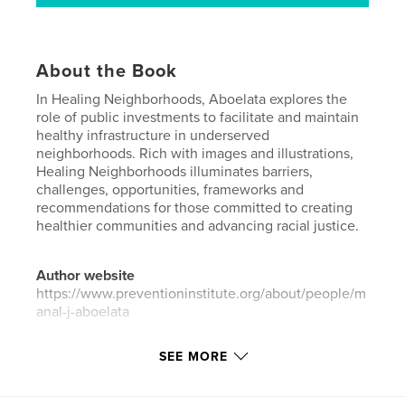
About the Book
In Healing Neighborhoods, Aboelata explores the
role of public investments to facilitate and maintain
healthy infrastructure in underserved
neighborhoods. Rich with images and illustrations,
Healing Neighborhoods illuminates barriers,
challenges, opportunities, frameworks and
recommendations for those committed to creating
healthier communities and advancing racial justice.
Author website
https://www.preventioninstitute.org/about/people/m
anal-j-aboelata
SEE MORE
Features & Details
Primary Category:
Social Justice