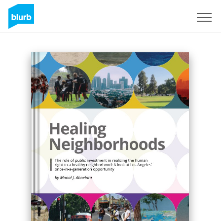
Sign Up