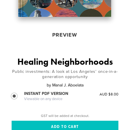
PREVIEW
Healing Neighborhoods
Public investments: A look at Los Angeles' once-in-a-
generation opportunity
by
Manal J. Aboelata
INSTANT PDF VERSION
AUD $8.00
Viewable on any device
GST will be added at checkout.