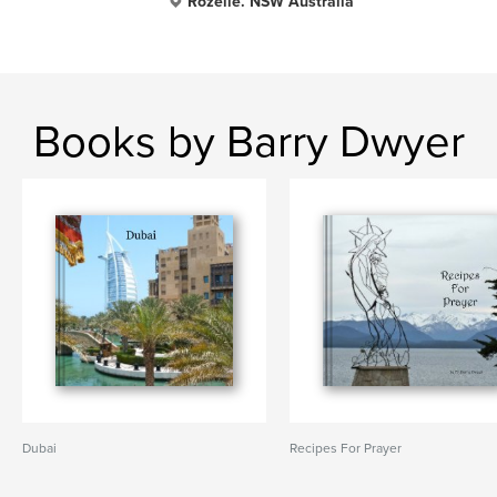
Rozelle. NSW Australia
Books by Barry Dwyer
Dubai
Recipes For Prayer