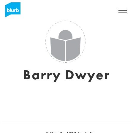
Sign Up
Barry Dwyer